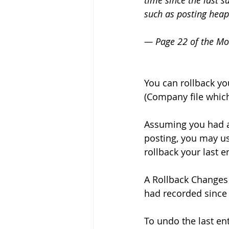
time since the last s
such as posting heaps
— Page 22 of the Mo
You can rollback yo
(Company file which
Assuming you had a
posting, you may u
rollback your last en
A Rollback Changes 
had recorded since t
To undo the last ent