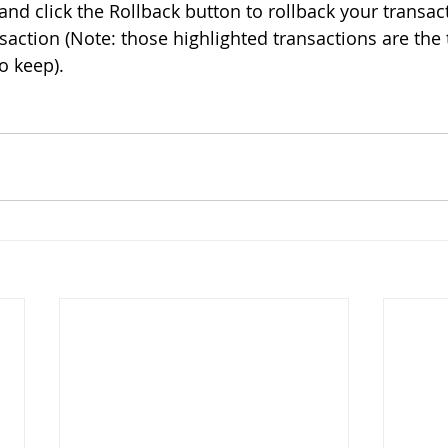
and click the Rollback button to rollback your transacti
saction (Note: those highlighted transactions are the 
 keep). 