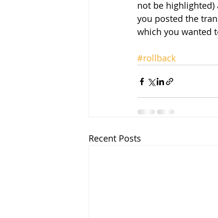
not be highlighted) 
you posted the tran
which you wanted to
#rollback
Recent Posts