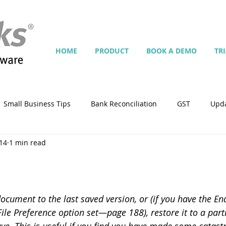
HOME
PRODUCT
BOOK A DEMO
TR
Small Business Tips
Bank Reconciliation
GST
Upd
14
1 min read
Jobs
Inventory
Security
Multiple Currencies
istrator
import
tempplate
Customise
Contra
ocument to the last saved version, or (if you have the En
le Preference option set—page 188), restore it to a parti
ing
Manage Services
Point-of-Sale (POS)
Script