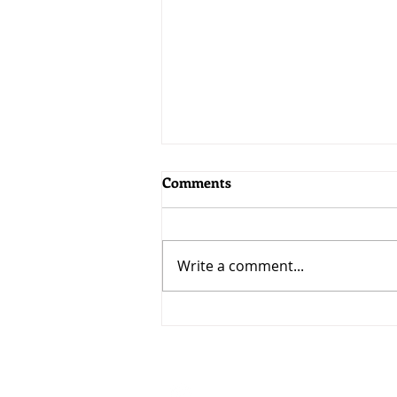
Comments
Write a comment...
MoneyWorks 9.2.5: Bringing
AI to MoneyWorks
Visit