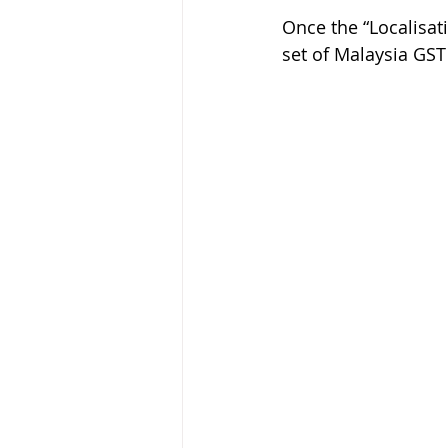
Once the “Localisat
set of Malaysia GST