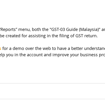
“Reports” menu, both the "GST-03 Guide (Malaysia)" a
 be created for assisting in the filing of GST return. 
s
 for a demo over the web to have a better understan
p you in the account and improve your business pro