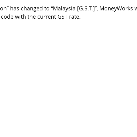
ion” has changed to “Malaysia [G.S.T.]”, MoneyWorks wi
 code with the current GST rate. 