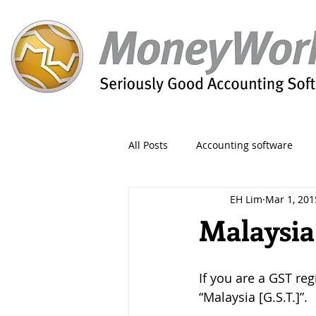
All Posts
Accounting software
EH Lim
Mar 1, 201
Orders
Form
Migration
Malaysia
Reporting
Period
Admin
If you are a GST reg
“Malaysia [G.S.T.]”. 
Invoice
Discount
Greet