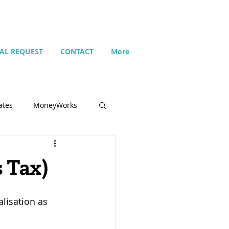
IAL REQUEST
CONTACT
More
ates
MoneyWorks
Name list
s Tax)
Budget
lisation as 
Search
Setting up