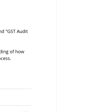
nd "GST Audit 
ding of how 
cess. 