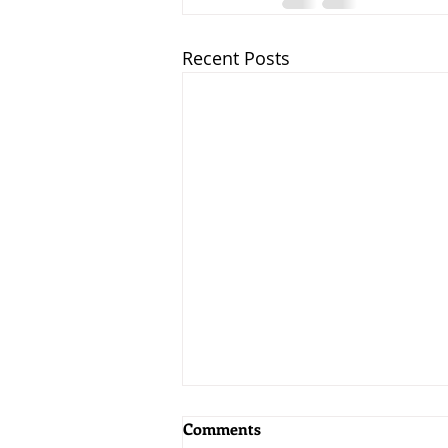
Recent Posts
Comments