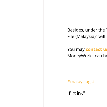
Besides, under the 
File (Malaysia)" will
You may 
contact u
MoneyWorks can hel
#malaysiagst