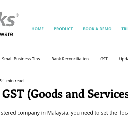
HOME
PRODUCT
BOOK A DEMO
TR
Small Business Tips
Bank Reconciliation
GST
Upd
5
1 min read
Jobs
Inventory
Security
Multiple Currencies
 GST (Goods and Service
istrator
import
tempplate
Customise
Contra
istered company in Malaysia, you need to set the  loca
ing
Manage Services
Point-of-Sale (POS)
Script