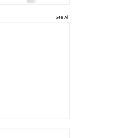
See All