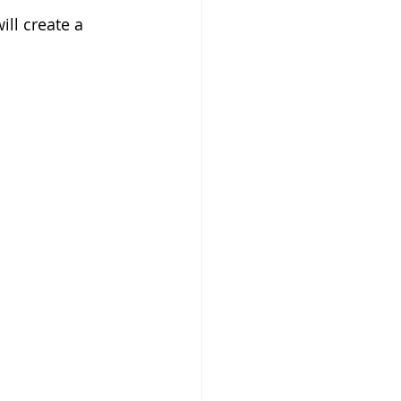
ll create a 