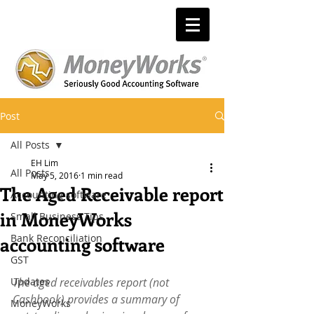
Post
All Posts
EH Lim
All Posts
May 5, 2016
1 min read
The Aged Receivable report
Accounting software
in MoneyWorks
Small Business Tips
Bank Reconciliation
accounting software
GST
Updates
The aged receivables report (not 
Cashbook) provides a summary of 
MoneyWorks