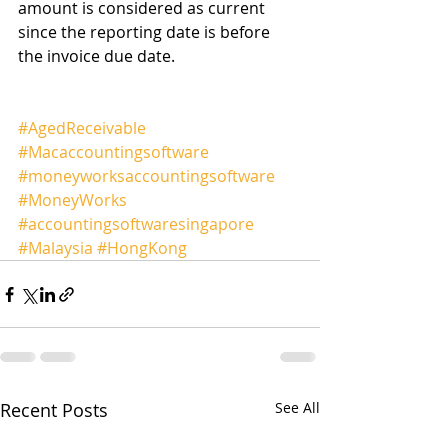
amount is considered as current 
since the reporting date is before 
the invoice due date.
#AgedReceivable
#Macaccountingsoftware
#moneyworksaccountingsoftware
#MoneyWorks
#accountingsoftwaresingapore
#Malaysia
#HongKong
Recent Posts
See All