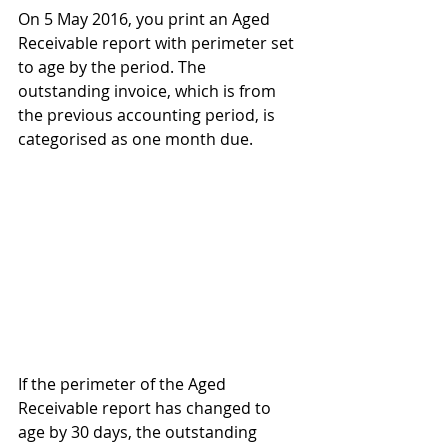
On 5 May 2016, you print an Aged 
Receivable report with perimeter set 
to age by the period. The 
outstanding invoice, which is from 
the previous accounting period, is 
categorised as one month due.
If the perimeter of the Aged 
Receivable report has changed to 
age by 30 days, the outstanding 