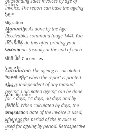
outstanding sales invoices by age of 
Orders
invoice. The report can base the ageing 
Form
on:
Migration
Manually: 
As done by the Age 
Jobs
Receivables command (page 144). You 
Inventory
normally do this after printing your 
statements (usually at the end of each 
Security
month).
Multiple Currencies
Name list
Calculated: 
The ageing is calculated 
Reporting
“on-the-fly” when the report is printed. 
This is independent of any manual 
Period
ageing. Calculated ageing can be done 
Administrator
for 7 days, 14 days, 30 days and by 
import
period. When calculated by days, the 
transaction date of the invoice is used, 
tempplate
whereas the period of the invoice is 
Customise
used for ageing by period. Retrospective 