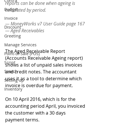
Contra
reports can be done when ageing is 
Budget
calculated by period. 
Invoice
— MoneyWorks v7 User Guide page 167 
Discount
— Aged Receivables 
Greeting
Manage Services
The Aged Receivable Report 
Point-of-Sale (POS)
(Accounts Receivable Ageing report) 
Script
shows a list of unpaid sales invoices 
Search
and credit notes. The accountant 
uses it as a tool to determine which 
Setting up
invoice is overdue for payment.
Inventory
On 10 April 2016, which is for the 
accounting period April, you invoiced 
the customer with a 30 days 
payment terms.