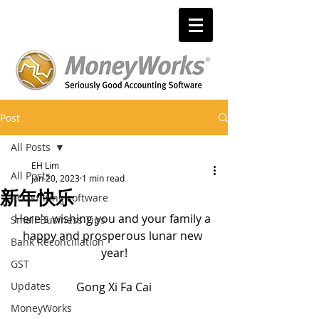
Post
All Posts
EH Lim
All Posts
Jan 20, 2023
1 min read
新年快乐
Accounting software
Here's wishing you and your family a 
Small Business Tips
happy and prosperous lunar new 
Bank Reconciliation
year!
GST
Updates
Gong Xi Fa Cai
MoneyWorks