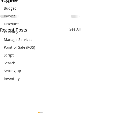
Contra
Budget
Invoice
Discount
Recent Posts
See All
Greeting
Manage Services
Point-of-Sale (POS)
Script
Search
Setting up
Inventory