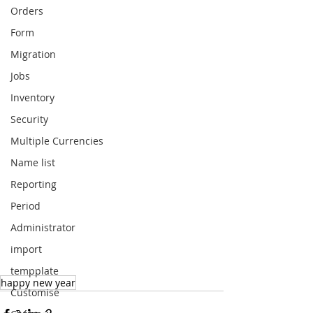
Orders
Form
Migration
Jobs
Inventory
Security
Multiple Currencies
Name list
Reporting
Period
Administrator
import
tempplate
happy new year
Customise