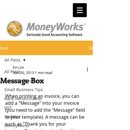
Post
All Posts
EH Lim
All Posts
Nov 26, 2013
1 min read
Message Box
Accounting software
Small Business Tips
When printing an invoice, you can 
Bank Reconciliation
add a “Message” into your invoice 
GST
(you need to add the “Message” field 
Updates
in your template). A message can be 
such as “Thank you for your 
MoneyWorks