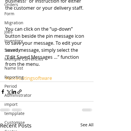
business!” or Instruction for either 
Orders
the customer or your delivery staff. 
Form
Migration
You can click on the “up-down” 
Jobs
button beside the pin message icon 
Inventory
to save your message. To edit your 
saved message, simply select the 
Security
“Edit Saved Messages …” function 
Multiple Currencies
from the menu. 
Name list
Reporting
#accountingsoftware
Period
Administrator
import
tempplate
Customise
Recent Posts
See All