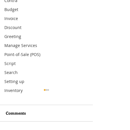
Contra
Budget
Invoice
Discount
Greeting
Manage Services
Point-of-Sale (POS)
Script
Search
Setting up
Inventory
Comments