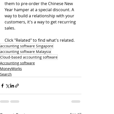
them to pre-order the Chinese New 
Year hamper at a special discount. A 
way to build a relationship with your 
customers, it's a way to get recurring 
sales.
Click "Related" to find what's related.
accounting software Singapore
accounting software Malaysia
Cloud-based accounting software
Accounting software
MoneyWorks
Search