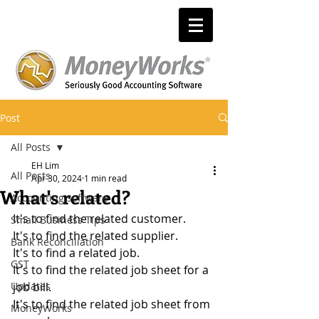
Post
All Posts
EH Lim
All Posts
Apr 30, 2024
1 min read
What's related?
Accounting software
It's to find the related customer.
Small Business Tips
It's to find the related supplier.
Bank Reconciliation
It's to find a related job.
GST
It's to find the related job sheet for a 
Updates
job bill.
It's to find the related job sheet from 
MoneyWorks