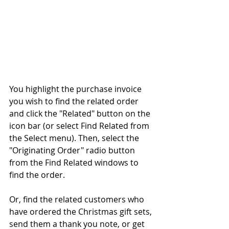
You highlight the purchase invoice 
you wish to find the related order 
and click the "Related" button on the 
icon bar (or select Find Related from 
the Select menu). Then, select the 
"Originating Order" radio button 
from the Find Related windows to 
find the order.
Or, find the related customers who 
have ordered the Christmas gift sets, 
send them a thank you note, or get 