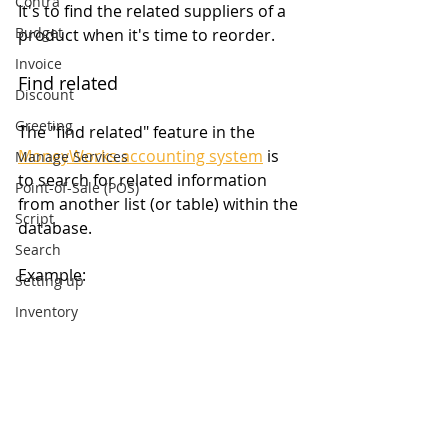
Contra
It's to find the related suppliers of a 
Budget
product when it's time to reorder.
Invoice
Find related
Discount
Greeting
The "find related" feature in the 
MoneyWorks accounting system
 is 
Manage Services
to search for related information 
Point-of-Sale (POS)
from another list (or table) within the 
Script
database.
Search
Example:
Setting up
Inventory