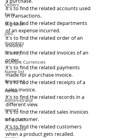
a purchase.
Orders
It's to find the related accounts used 
Form
in transactions.
It's to find the related departments 
Migration
of an expense incurred.
Jobs
It's to find the related order of an 
Inventory
invoice.
It's to find the related invoices of an 
Security
order.
Multiple Currencies
It's to find the related payments 
Name list
made for a purchase invoice.
Reporting
It's to find the related receipts of a 
sales invoice.
Period
It's to find the related records in a 
Administrator
different view.
import
It's to find the related sales invoices 
of a customer.
tempplate
It's to find the related customers 
Customise
when a product gets recalled.