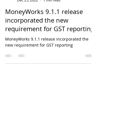
EH Lim
Dec 25, 2022
1 min read
MoneyWorks 9.1.1 release
incorporated the new
requirement for GST reporting
MoneyWorks 9.1.1 release incorporated the
new requirement for GST reporting