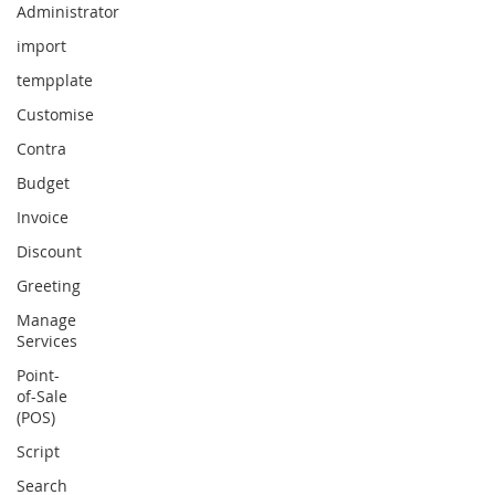
Administrator
import
tempplate
Customise
Contra
Budget
Invoice
Discount
Greeting
Manage
Services
Point-
of-Sale
(POS)
Script
Search