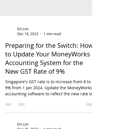
EH Lim
Dec 18, 2023
1 min read
Preparing for the Switch: How
to Update Your MoneyWorks
Accounting System for the
New GST Rate of 9%
Singapore's GST rate is to increase from 8 to
9% from 1 Jan 2024. Update the MoneyWorks
accounting software to reflect the new rate to...