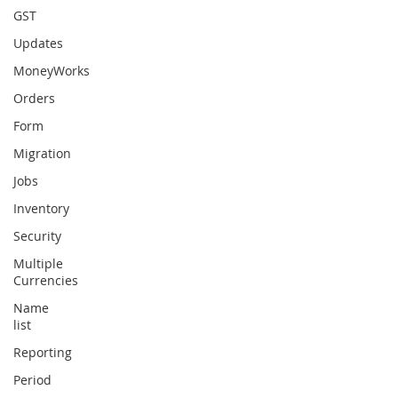
GST
Updates
MoneyWorks
Orders
Form
Migration
Jobs
Inventory
Security
Multiple
Currencies
Name
list
Reporting
Period