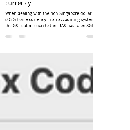
Singapore dollar home
currency
When dealing with the non-Singapore dollar
(SGD) home currency in an accounting system,
the GST submission to the IRAS has to be SGD.