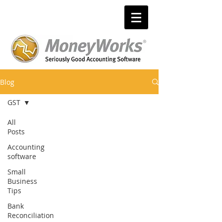
Blog
GST
All
Posts
Accounting
software
Small
Business
Tips
Bank
Reconciliation