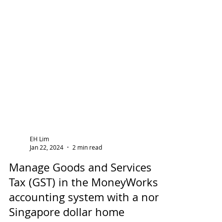
EH Lim
Jan 22, 2024
2 min read
Manage Goods and Services
Tax (GST) in the MoneyWorks
accounting system with a non-