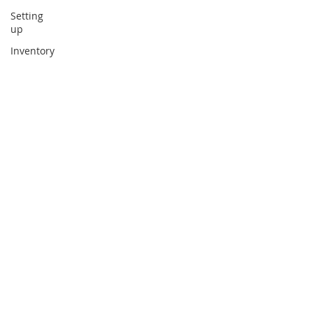
Setting
up
Inventory