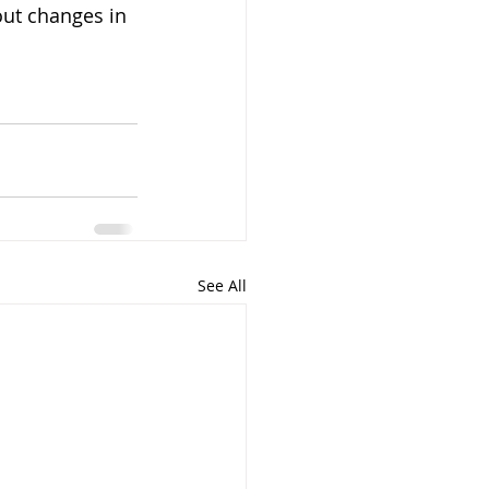
out changes in 
See All