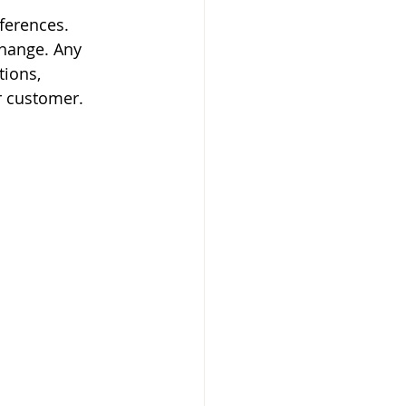
erences. 
hange. Any 
ions, 
r customer.