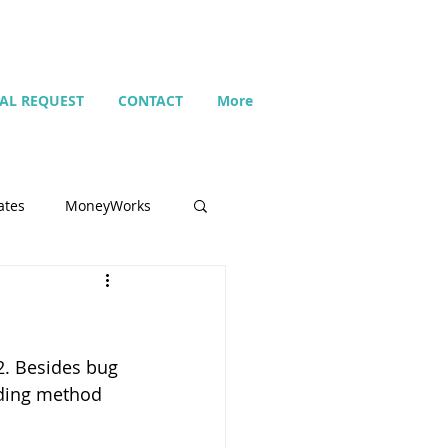
IAL REQUEST
CONTACT
More
ates
MoneyWorks
Name list
. Besides bug 
Budget
nding method 
Search
Setting up