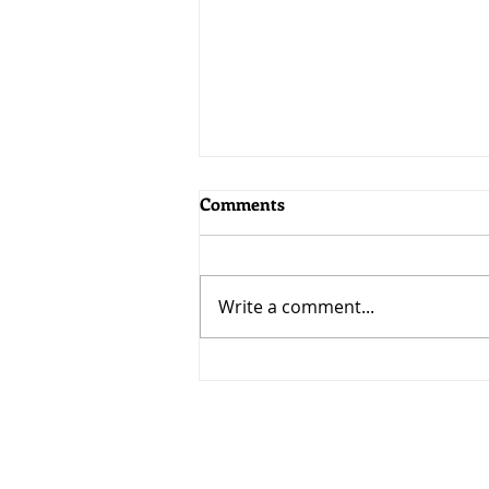
Comments
Write a comment...
MoneyWorks 9.2.5: Bringing
AI to MoneyWorks
Visit
33 Ubi Avenue 3 #07-50
VERTEX (Tower A)