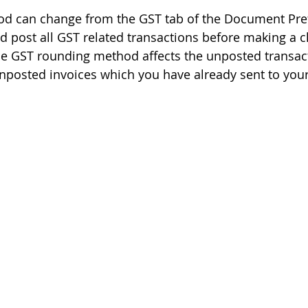
d can change from the GST tab of the Document Pref
 post all GST related transactions before making a c
e GST rounding method affects the unposted transact
unposted invoices which you have already sent to you