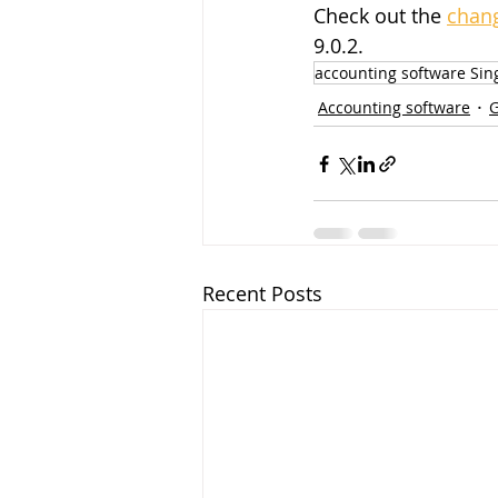
Check out the 
chang
9.0.2.
accounting software Sin
Accounting software
Recent Posts