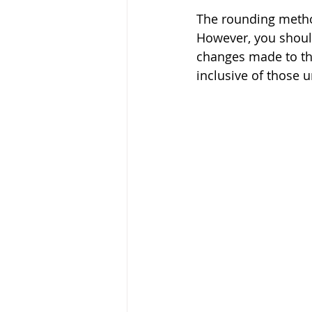
The rounding metho
However, you should
changes made to th
inclusive of those 