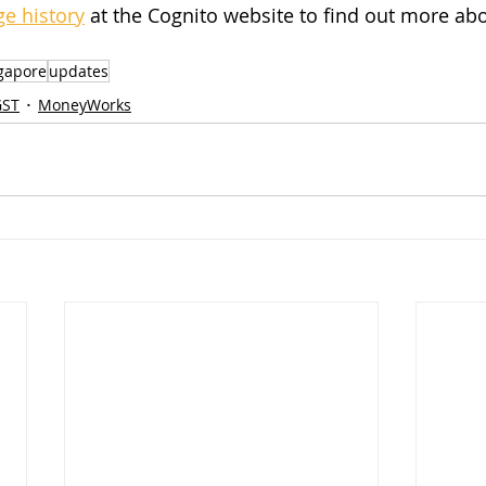
e history
 at the Cognito website to find out more ab
gapore
updates
GST
MoneyWorks