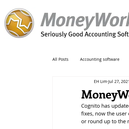
All Posts
Accounting software
EH Lim
Jul 27, 202
Orders
Form
Migration
MoneyWor
Cognito has update
Reporting
Period
Admin
fixes, now the user
or round up to the n
Invoice
Discount
Greet