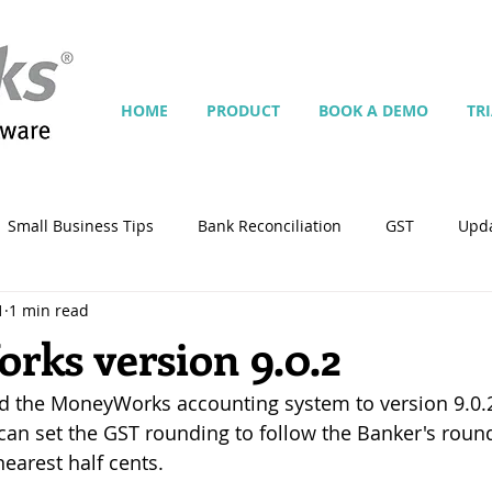
HOME
PRODUCT
BOOK A DEMO
TR
Small Business Tips
Bank Reconciliation
GST
Upd
1
1 min read
Jobs
Inventory
Security
Multiple Currencies
ks version 9.0.2
d the MoneyWorks accounting system to version 9.0.2
istrator
import
tempplate
Customise
Contra
 can set the GST rounding to follow the Banker's rou
earest half cents.
ing
Manage Services
Point-of-Sale (POS)
Script