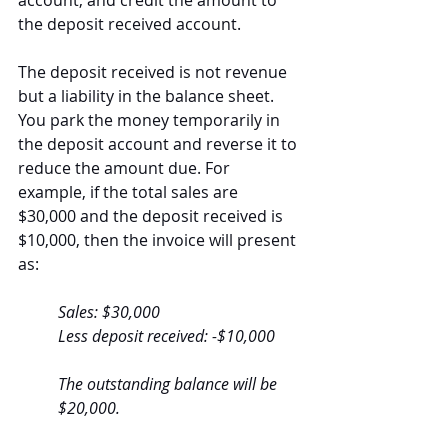
account, and credit the amount to 
the deposit received account.
The deposit received is not revenue 
but a liability in the balance sheet. 
You park the money temporarily in 
the deposit account and reverse it to 
reduce the amount due. For 
example, if the total sales are 
$30,000 and the deposit received is 
$10,000, then the invoice will present 
as:
Sales: $30,000
Less deposit received: -$10,000
The outstanding balance will be 
$20,000.