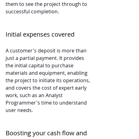
them to see the project through to 
successful completion.
Initial expenses covered
A customer's deposit is more than 
just a partial payment. It provides 
the initial capital to purchase 
materials and equipment, enabling 
the project to initiate its operations, 
and covers the cost of expert early 
work, such as an Analyst 
Programmer's time to understand 
user needs.
Boosting your cash flow and 