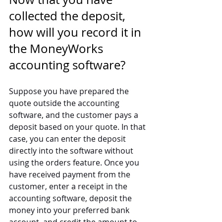
collected the deposit, 
how will you record it in 
the MoneyWorks 
accounting software?
Suppose you have prepared the 
quote outside the accounting 
software, and the customer pays a 
deposit based on your quote. In that 
case, you can enter the deposit 
directly into the software without 
using the orders feature. Once you 
have received payment from the 
customer, enter a receipt in the 
accounting software, deposit the 
money into your preferred bank 