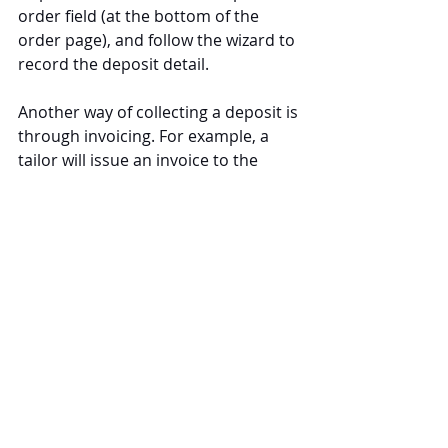
order field (at the bottom of the 
order page), and follow the wizard to 
record the deposit detail.
Another way of collecting a deposit is 
through invoicing. For example, a 
tailor will issue an invoice to the 
customer and collect a deposit when 
the customer orders custom 
clothing. The customer will make the 
final payment upon collection of 
their clothing.