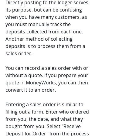
Directly posting to the ledger serves 
its purpose, but can be confusing 
when you have many customers, as 
you must manually track the 
deposits collected from each one. 
Another method of collecting 
deposits is to process them from a 
sales order.
You can record a sales order with or 
without a quote. If you prepare your 
quote in MoneyWorks, you can then 
convert it to an order.
Entering a sales order is similar to 
filling out a form. Enter who ordered 
from you, the date, and what they 
bought from you. Select "Receive 
Deposit for Order" from the process 