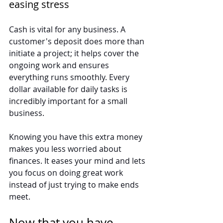
easing stress
Cash is vital for any business. A 
customer's deposit does more than 
initiate a project; it helps cover the 
ongoing work and ensures 
everything runs smoothly. Every 
dollar available for daily tasks is 
incredibly important for a small 
business.
Knowing you have this extra money 
makes you less worried about 
finances. It eases your mind and lets 
you focus on doing great work 
instead of just trying to make ends 
meet.
Now that you have 