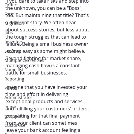
If you dare to take risks and step into 
Orders
the unknown, you can be a "Boss", 
Form
too. But maintaining that title? That's 
a different story. We often hear 
Migration
about success stories, but less about 
Jobs
the tough struggles that can lead to 
Inventory
failure. Being a small business owner 
isn't as easy as some might believe. 
Security
Beyond fighting for market share, 
Multiple Currencies
managing cash flow is a constant 
Name list
battle for small businesses.
Reporting
Imagine that you have invested your 
Period
time and effort in delivering 
Administrator
exceptional products and services 
import
and fulfilling your customers' orders, 
yet waiting for that final payment 
tempplate
from your client can sometimes 
Customise
leave your bank account feeling a 