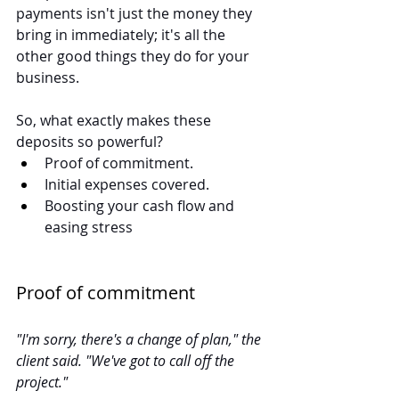
payments isn't just the money they 
bring in immediately; it's all the 
other good things they do for your 
business.
So, what exactly makes these 
deposits so powerful?
Proof of commitment.
Initial expenses covered.
Boosting your cash flow and 
easing stress
Proof of commitment
"I'm sorry, there's a change of plan," the 
client said. "We've got to call off the 
project."