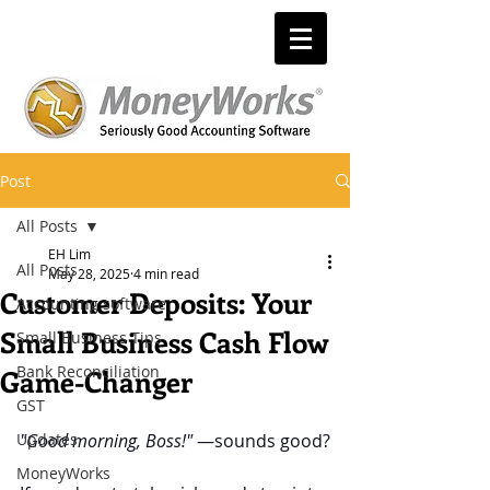
Post
All Posts
EH Lim
All Posts
May 28, 2025
4 min read
Customer Deposits: Your
Accounting software
Small Business Cash Flow
Small Business Tips
Bank Reconciliation
Game-Changer
GST
Updates
"Good morning, Boss!"
 —sounds good?
MoneyWorks