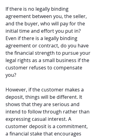
If there is no legally binding 
agreement between you, the seller, 
and the buyer, who will pay for the 
initial time and effort you put in? 
Even if there is a legally binding 
agreement or contract, do you have 
the financial strength to pursue your 
legal rights as a small business if the 
customer refuses to compensate 
you?
However, if the customer makes a 
deposit, things will be different. It 
shows that they are serious and 
intend to follow through rather than 
expressing casual interest. A 
customer deposit is a commitment, 
a financial stake that encourages 