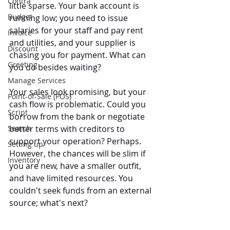
Contra
little sparse. Your bank account is 
Budget
running low; you need to issue 
salaries for your staff and pay rent 
Invoice
and utilities, and your supplier is 
Discount
chasing you for payment. What can 
Greeting
you do besides waiting?
Manage Services
Your sales look promising, but your 
Point-of-Sale (POS)
cash flow is problematic. Could you 
Script
borrow from the bank or negotiate 
Search
better terms with creditors to 
support your operation? Perhaps. 
Setting up
However, the chances will be slim if 
Inventory
you are new, have a smaller outfit, 
and have limited resources. You 
couldn't seek funds from an external 
source; what's next?