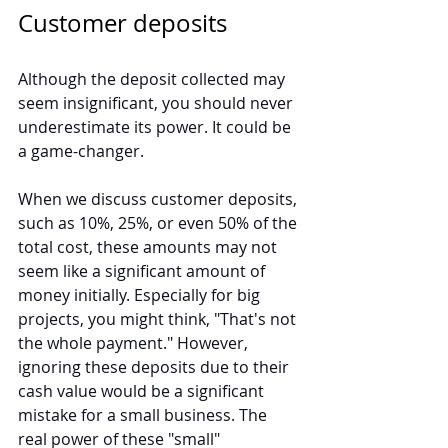
Customer deposits
Although the deposit collected may 
seem insignificant, you should never 
underestimate its power. It could be 
a game-changer.
When we discuss customer deposits, 
such as 10%, 25%, or even 50% of the 
total cost, these amounts may not 
seem like a significant amount of 
money initially. Especially for big 
projects, you might think, "That's not 
the whole payment." However, 
ignoring these deposits due to their 
cash value would be a significant 
mistake for a small business. The 
real power of these "small" 