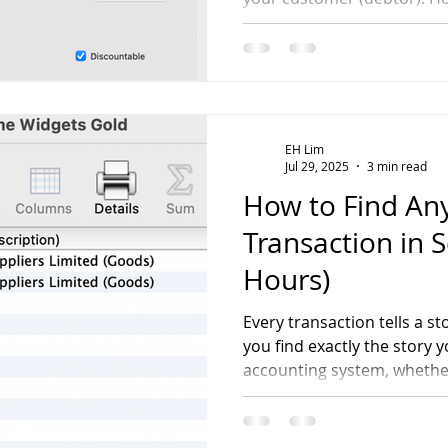
invoicing?
EH Lim
Jul 29, 2025
3 min read
How to Find A
Transaction in 
Hours)
Every transaction tells a st
you find exactly the story
accounting system, whether
check or investigating you
patterns in depth.