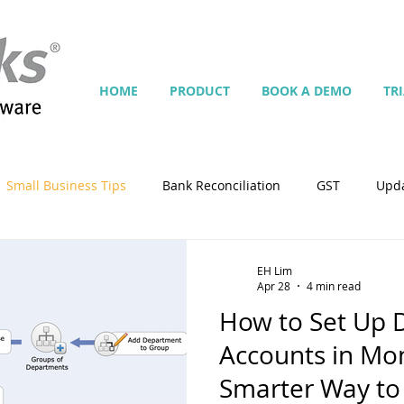
HOME
PRODUCT
BOOK A DEMO
TR
Small Business Tips
Bank Reconciliation
GST
Upd
Jobs
Inventory
Security
Multiple Currencies
EH Lim
Apr 28
4 min read
How to Set Up 
istrator
import
tempplate
Customise
Contra
Accounts in M
Smarter Way to 
ing
Manage Services
Point-of-Sale (POS)
Script