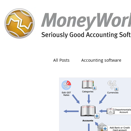
All Posts
Accounting software
Orders
Form
Migration
Reporting
Period
Admin
Invoice
Discount
Greet