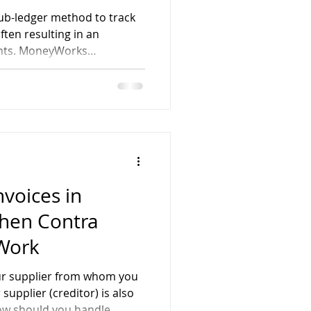
ub-ledger method to track
ten resulting in an
nts. MoneyWorks
ith a departmental
ing you to track income,
usiness unit—without
unts for each department.
nvoices in
hen Contra
 Work
our supplier from whom you
upplier (creditor) is also
ow should you handle