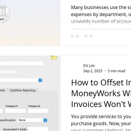
Many businesses use the s
expenses by department, of
unwieldy number of accou
streamlines this process w
accounting approach, enabl
expenses, and assets by b
having to create new acco
EH Lim
Sep 2, 2025
5 min read
How to Offset I
MoneyWorks W
Invoices Won't
You provide services to y
purchase goods. Now, your s
your customer (debtor). H