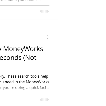
ny MoneyWorks
Seconds (Not
ory. These search tools help
 you need in the MoneyWorks
 you're doing a quick fact-
r company's financial