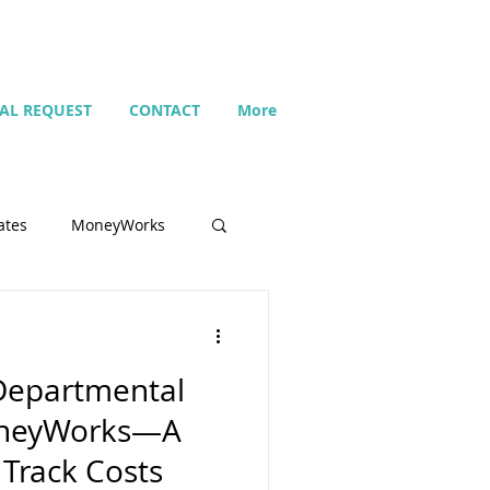
IAL REQUEST
CONTACT
More
ates
MoneyWorks
Name list
Departmental
Budget
oneyWorks—A
Track Costs
Search
Setting up