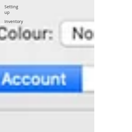
Setting
up
Inventory