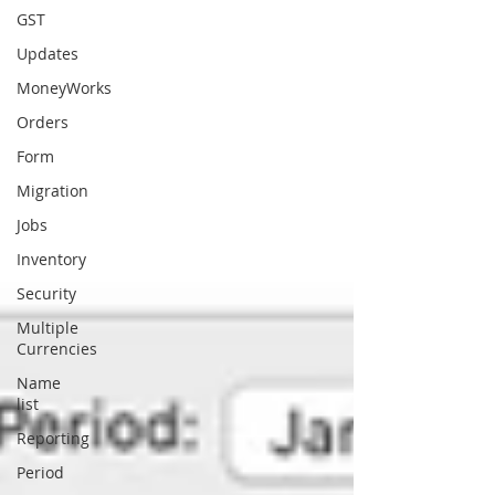
GST
Updates
MoneyWorks
Orders
Form
Migration
Jobs
Inventory
Security
Multiple
Currencies
Name
list
Reporting
Period