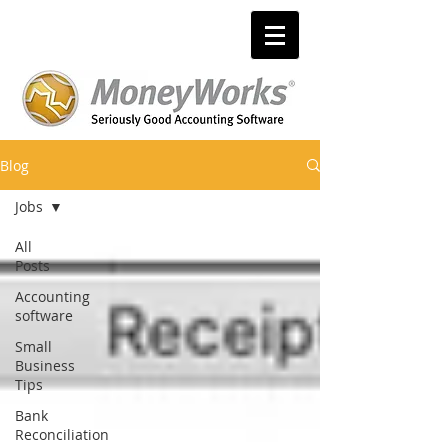
Blog
Jobs
All
Posts
Accounting
software
Small
Business
Tips
Bank
Reconciliation