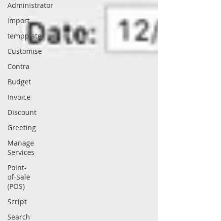
Administrator
import
tempplate
Customise
Contra
Budget
Invoice
Discount
Greeting
Manage
Services
Point-
of-Sale
(POS)
Script
Search