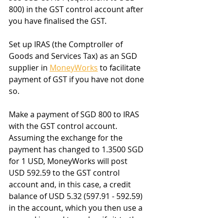
800) in the GST control account after 
you have finalised the GST.
Set up IRAS (the Comptroller of 
Goods and Services Tax) as an SGD 
supplier in 
MoneyWorks
 to facilitate 
payment of GST if you have not done 
so.
Make a payment of SGD 800 to IRAS 
with the GST control account. 
Assuming the exchange for the 
payment has changed to 1.3500 SGD 
for 1 USD, MoneyWorks will post 
USD 592.59 to the GST control 
account and, in this case, a credit 
balance of USD 5.32 (597.91 - 592.59) 
in the account, which you then use a 