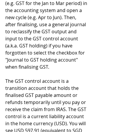
(e.g. GST for the Jan to Mar period) in 
the accounting system and open a 
new cycle (e.g. Apr to Jun). Then, 
after finalising, use a general journal 
to reclassify the GST output and 
input to the GST control account 
(a.k.a. GST holding) if you have 
forgotten to select the checkbox for 
"Journal to GST holding account" 
when finalising GST.
The GST control account is a 
transition account that holds the 
finalised GST payable amount or 
refunds temporarily until you pay or 
receive the claim from IRAS. The GST 
control is a current liability account 
in the home currency (USD). You will 
see USD 597.91 (equivalent to SGD 