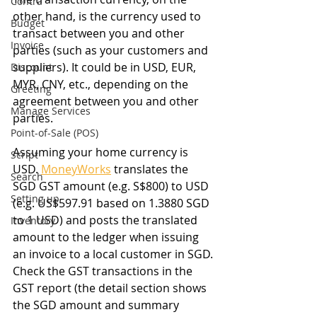
Contra
other hand, is the currency used to 
Budget
transact between you and other 
Invoice
parties (such as your customers and 
suppliers). It could be in USD, EUR, 
Discount
MYR, CNY, etc., depending on the 
Greeting
agreement between you and other 
Manage Services
parties.
Point-of-Sale (POS)
Assuming your home currency is 
Script
USD. 
MoneyWorks
 translates the 
Search
SGD GST amount (e.g. S$800) to USD 
Setting up
(e.g. US$597.91 based on 1.3880 SGD 
to 1 USD) and posts the translated 
Inventory
amount to the ledger when issuing 
an invoice to a local customer in SGD.
Check the GST transactions in the 
GST report (the detail section shows 
the SGD amount and summary 