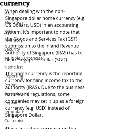
currency
Orders
When dealing with the non-
Form
Singapore dollar home currency (e.g. 
Migration
US Dollars, USD) in an accounting 
Jobs
system, it's important to note that 
the Goods and Services Tax (GST) 
Inventory
submission to the Inland Revenue 
Security
Authority of Singapore (IRAS) has to 
Multiple Currencies
be in Singapore Dollar (SGD).
Name list
The home currency is the reporting 
Reporting
currency for filing income tax to the 
Period
authority (IRAS). Due to the business 
Administrator
nature and regulations, some 
companies may set it up as a foreign 
import
currency (e.g. USD) instead of 
tempplate
Singapore Dollar.
Customise
The transaction currency, on the 