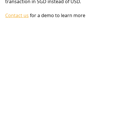
transaction in SGD instead of USD.
Contact us
 for a demo to learn more 
about the 
MoneyWorks accounting 
system
.
accounting software Singapore
GST
Accounting software
MoneyWorks
Recent Posts
See All