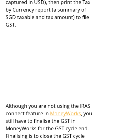
captured in USD), then print the Tax 
by Currency report (a summary of 
SGD taxable and tax amount) to file 
GST.
Although you are not using the IRAS 
connect feature in 
MoneyWorks
, you 
still have to finalise the GST in 
MoneyWorks for the GST cycle end. 
Finalising is to close the GST cycle 