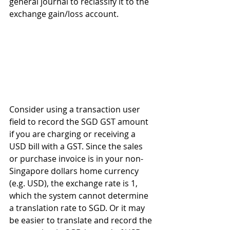
general journal to reclassify it to the 
exchange gain/loss account.
Consider using a transaction user 
field to record the SGD GST amount 
if you are charging or receiving a 
USD bill with a GST. Since the sales 
or purchase invoice is in your non-
Singapore dollars home currency 
(e.g. USD), the exchange rate is 1, 
which the system cannot determine 
a translation rate to SGD. Or it may 
be easier to translate and record the 