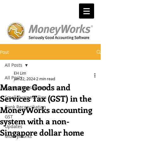
Post
All Posts
EH Lim
All Posts
Jan 22, 2024
2 min read
Manage Goods and
Accounting software
Services Tax (GST) in the
Small Business Tips
Bank Reconciliation
MoneyWorks accounting
GST
system with a non-
Updates
Singapore dollar home
MoneyWorks