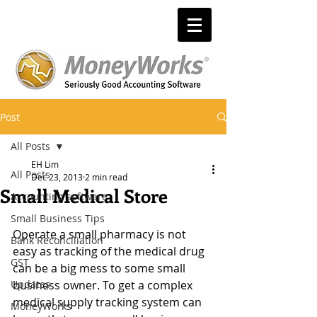
Post
All Posts
EH Lim
All Posts
Dec 23, 2013
2 min read
Small Medical Store
Accounting software
Small Business Tips
Operate a small pharmacy is not 
Bank Reconciliation
easy as tracking of the medical drug 
GST
can be a big mess to some small 
Updates
business owner. To get a complex 
medical supply tracking system can 
MoneyWorks