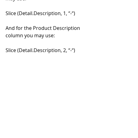
Slice (Detail.Description, 1, “-“) 
And for the Product Description 
column you may use: 
Slice (Detail.Description, 2, “-“) 
#moneyworksaccountingsoftware
Recent Posts
See All