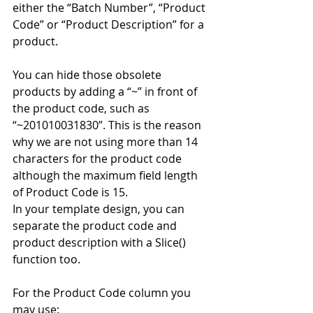
either the “Batch Number”, “Product 
Code” or “Product Description” for a 
product. 
You can hide those obsolete 
products by adding a “~” in front of 
the product code, such as 
“~201010031830”. This is the reason 
why we are not using more than 14 
characters for the product code 
although the maximum field length 
of Product Code is 15. 
In your template design, you can 
separate the product code and 
product description with a Slice() 
function too. 
For the Product Code column you 
may use: 