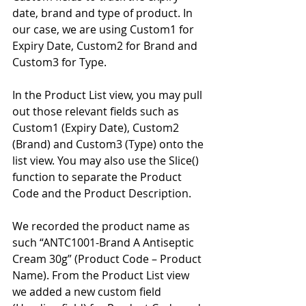
date, brand and type of product. In 
our case, we are using Custom1 for 
Expiry Date, Custom2 for Brand and 
Custom3 for Type. 
In the Product List view, you may pull 
out those relevant fields such as 
Custom1 (Expiry Date), Custom2 
(Brand) and Custom3 (Type) onto the 
list view. You may also use the Slice() 
function to separate the Product 
Code and the Product Description. 
We recorded the product name as 
such “ANTC1001-Brand A Antiseptic 
Cream 30g” (Product Code – Product 
Name). From the Product List view 
we added a new custom field 