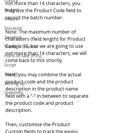
Contra
not more than 14 characters, you 
Budget
may use the Product Code field to 
record the batch number. 
Invoice
Discount
Note: The maximum number of 
Greeting
characters (field length) for Product 
Code is 15, but we are going to use 
Manage Services
not more than 14 characters; we will 
Point-of-Sale (POS)
come back to this shortly. 
Script
Search
Next, you may combine the actual 
product code and the product 
Setting up
description in the product name 
Inventory
field with a “-“ in between to separate 
the product code and product 
description. 
Then, customise the Product 
Custom fields to track the expiry 