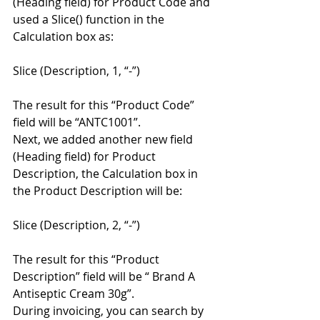
(Heading field) for Product Code and 
used a Slice() function in the 
Calculation box as: 
Slice (Description, 1, “-”) 
The result for this “Product Code” 
field will be “ANTC1001”. 
Next, we added another new field 
(Heading field) for Product 
Description, the Calculation box in 
the Product Description will be: 
Slice (Description, 2, “-”) 
The result for this “Product 
Description” field will be “ Brand A 
Antiseptic Cream 30g”. 
During invoicing, you can search by 