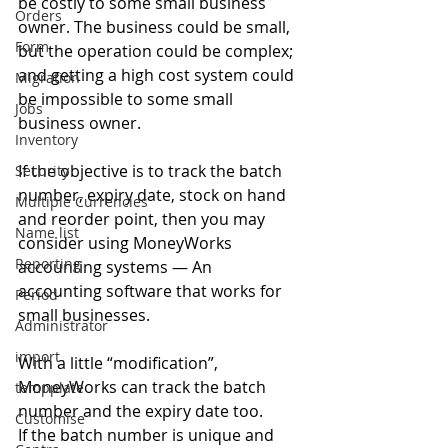
be costly to some small business 
Orders
owner. The business could be small, 
Form
but the operation could be complex; 
and getting a high cost system could 
Migration
be impossible to some small 
Jobs
business owner. 
Inventory
If the objective is to track the batch 
Security
number, expiry date, stock on hand 
Multiple Currencies
and reorder point, then you may 
Name list
consider using MoneyWorks 
Reporting
accounting systems — An 
accounting software that works for 
Period
small businesses. 
Administrator
import
With a little “modification”, 
MoneyWorks can track the batch 
tempplate
number and the expiry date too. 
Customise
If the batch number is unique and 