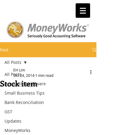
Post
All Posts
EH Lim
All Posts
Oct 24, 2014
1 min read
Stock item
Accounting software
Small Business Tips
Bank Reconciliation
GST
Updates
MoneyWorks