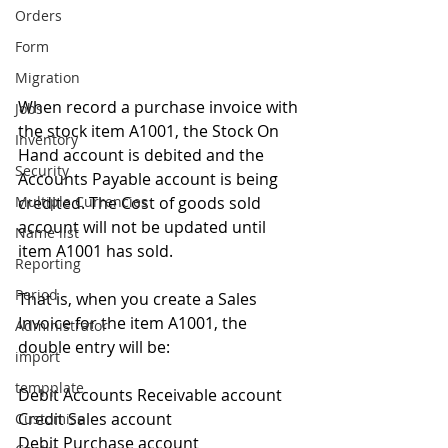
Orders
Form
Migration
When record a purchase invoice with 
Jobs
the stock item A1001, the Stock On 
Inventory
Hand account is debited and the 
Security
Accounts Payable account is being 
credited. The Cost of goods sold 
Multiple Currencies
account will not be updated until 
Name list
item A1001 has sold. 
Reporting
Period
That is, when you create a Sales 
Invoice for the item A1001, the 
Administrator
double entry will be: 
import
tempplate
Debit Accounts Receivable account 
Credit Sales account 
Customise
Debit Purchase account 