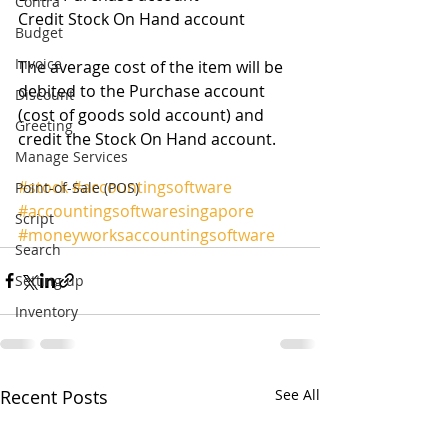
Contra
Credit Stock On Hand account 
Budget
Invoice
The average cost of the item will be 
debited to the Purchase account 
Discount
(cost of goods sold account) and 
Greeting
credit the Stock On Hand account. 
Manage Services
#stock
#accountingsoftware
Point-of-Sale (POS)
#accountingsoftwaresingapore
Script
#moneyworksaccountingsoftware
Search
Setting up
Inventory
Recent Posts
See All