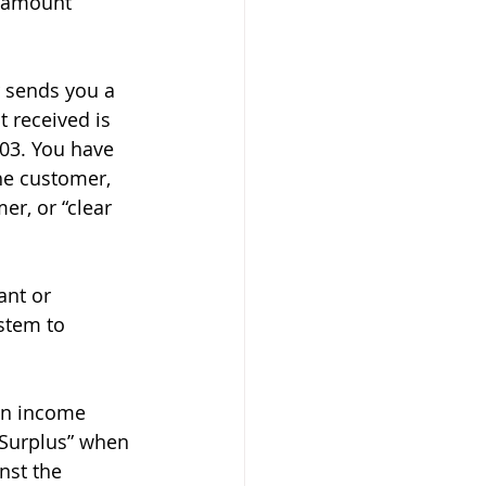
 amount 
 sends you a 
 received is 
03. You have 
he customer, 
er, or “clear 
ant or 
stem to 
an income 
 Surplus” when 
nst the 