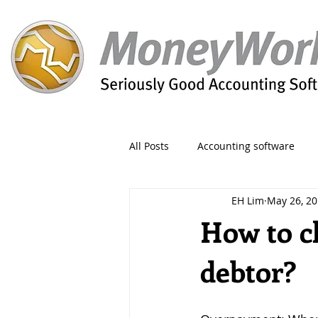
All Posts
Accounting software
EH Lim
May 26, 2
Orders
Form
Migration
How to c
debtor?
Reporting
Period
Admin
Invoice
Discount
Greet