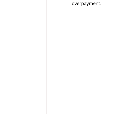
overpayment. 