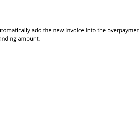
omatically add the new invoice into the overpayment
standing amount. 