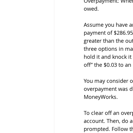
Overpayment: When 
owed. 
Assume you have an
payment of $286.95 
greater than the ou
three options in ma
hold it and knock it
off” the $0.03 to a
You may consider op
overpayment was du
MoneyWorks. 
To clear off an ove
account. Then, do a
prompted. Follow th