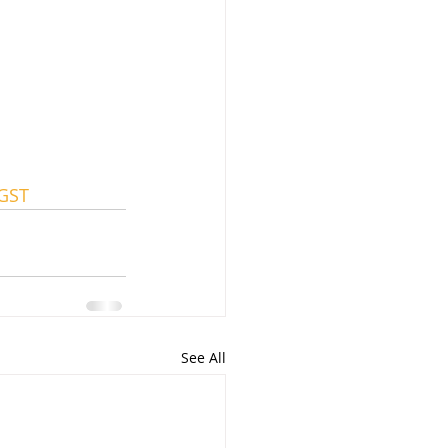
GST
See All