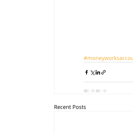
#moneyworksaccou
Recent Posts