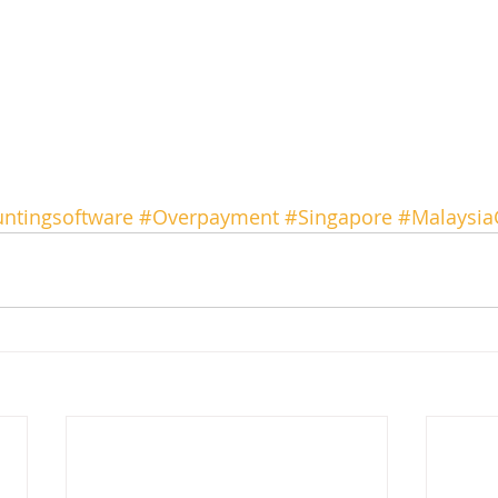
ntingsoftware
#Overpayment
#Singapore
#Malaysia