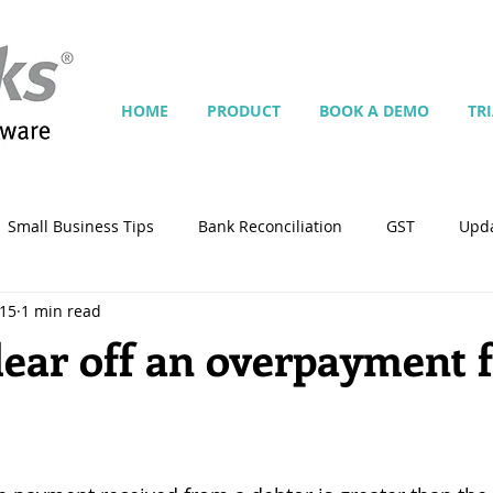
HOME
PRODUCT
BOOK A DEMO
TR
Small Business Tips
Bank Reconciliation
GST
Upd
015
1 min read
Jobs
Inventory
Security
Multiple Currencies
lear off an overpayment 
istrator
import
tempplate
Customise
Contra
ing
Manage Services
Point-of-Sale (POS)
Script