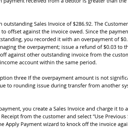
payment received from a debtor is greater than the
 outstanding Sales Invoice of $286.92. The Customer
to offset against the invoice owed. Since the payment
tstanding, you recorded it with an overpayment of $0.
naging the overpayment; issue a refund of $0.03 to t
 off against other outstanding invoice from the custom
n income account within the same period. 
tion three If the overpayment amount is not signific
e to rounding issue during transfer from another sy
rpayment, you create a Sales Invoice and charge it to 
 Receipt from the customer and select “Use Previous
e Apply Payment wizard to knock off the invoice agai