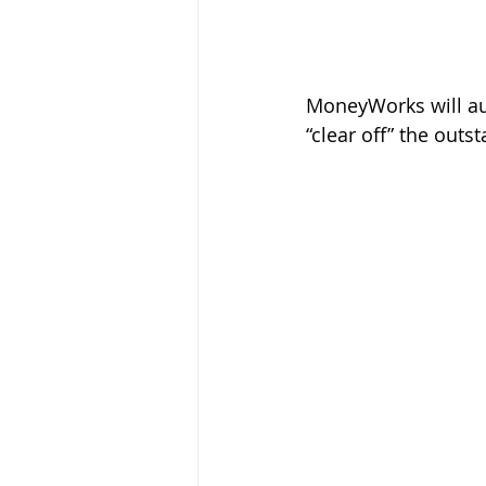
MoneyWorks will aut
“clear off” the out