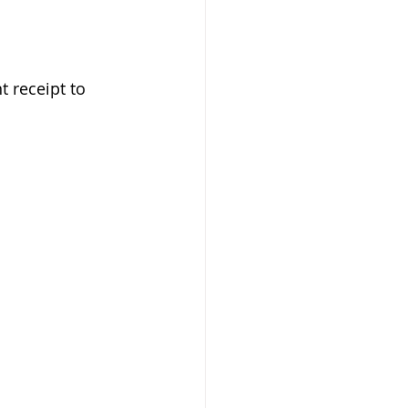
 receipt to 