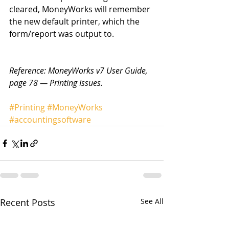
cleared, MoneyWorks will remember 
the new default printer, which the 
form/report was output to. 
Reference: MoneyWorks v7 User Guide, 
page 78 — Printing Issues.
#Printing
#MoneyWorks
#accountingsoftware
Recent Posts
See All