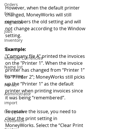
Orders
However, when the default printer 
Form
changed, MoneyWorks will still 
remembers the old setting and will 
Migration
not change according to the Window 
Jobs
setting. 
Inventory
Example:
Security
"Company file A" printed the invoices 
Multiple Currencies
on the "Printer 1”. When the invoice 
Name list
printer has changed from “Printer 1” 
Reporting
to "Printer 2”; MoneyWorks still picks 
up the “Printer 1” as the default 
Period
printer when printing invoices since 
Administrator
it was being “remembered”. 
import
To resolve the issue, you need to 
tempplate
clear the print setting in 
Customise
MoneyWorks. Select the “Clear Print 