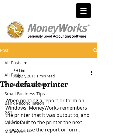
Post
All Posts
EH Lim
All Posts
Aug 27, 2015
1 min read
The default printer
Accounting software
Small Business Tips
When printing a report or form on 
Bank Reconciliation
Windows, MoneyWorks remembers 
GST
the printer that it was output to, and 
Updates
will default to the printer the next 
time you use the report or form. 
MoneyWorks