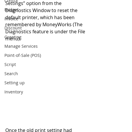
Contra
Settings” option from the 
Budget
Diagnostics Window to reset the 
default printer, which has been 
Invoice
remembered by MoneyWorks (The 
Discount
Diagnostics feature is under the File 
Greeting
menu). 
Manage Services
Point-of-Sale (POS)
Script
Search
Setting up
Inventory
Once the old print setting had 