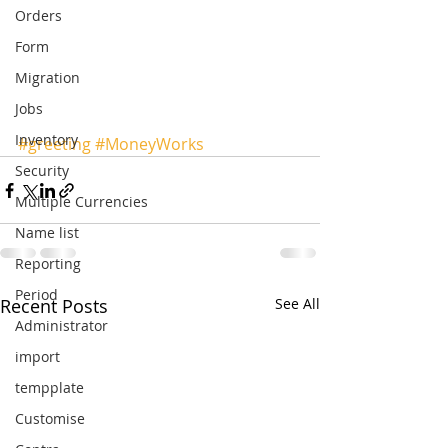
Orders
Form
Migration
Jobs
Inventory
#greeting
#MoneyWorks
Security
Multiple Currencies
Name list
Reporting
Period
Recent Posts
See All
Administrator
import
tempplate
Customise