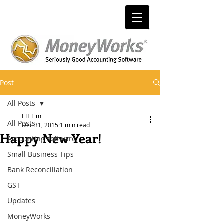
Post
All Posts
EH Lim
All Posts
Dec 31, 2015
1 min read
Happy New Year!
Accounting software
Small Business Tips
Bank Reconciliation
GST
Updates
MoneyWorks