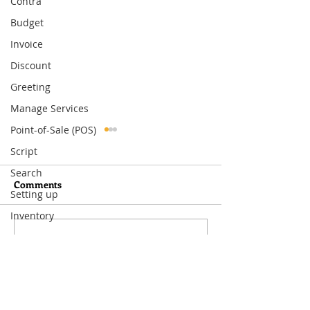
Contra
Budget
Invoice
Discount
Greeting
Manage Services
Point-of-Sale (POS)
Script
Search
Comments
Setting up
Inventory
Write a comment...
What You Need to Know
How to Set Up
About MoneyWorks
Departmental Ac
Period Management
MoneyWorks—A
Way to Track Co
Visit