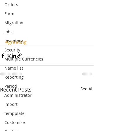
Orders
Form
Migration
Jobs
Inventory
#greeting
Security
Multiple Currencies
Name list
Reporting
Period
Recent Posts
See All
Administrator
import
tempplate
Customise