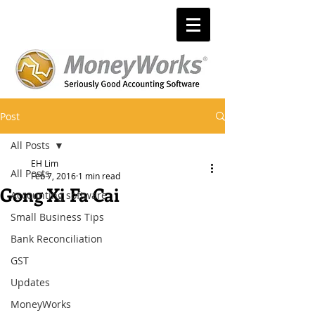
Post
All Posts
EH Lim
All Posts
Feb 7, 2016
1 min read
Gong Xi Fa Cai
Accounting software
Small Business Tips
Bank Reconciliation
GST
Updates
MoneyWorks