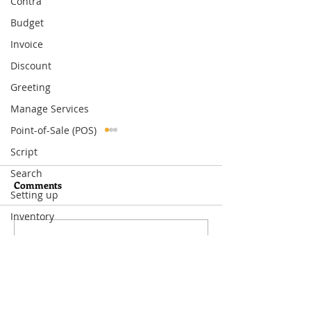
Contra
Budget
Invoice
Discount
Greeting
Manage Services
Point-of-Sale (POS)
Script
Search
Comments
Setting up
Inventory
Write a comment...
What You Need to Know
How to Set Up
About MoneyWorks
Departmental Ac
Period Management
MoneyWorks—A
Way to Track Co
Visit