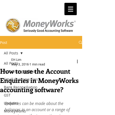
Post
All Posts
EH Lim
All Posts
May 3, 2016
1 min read
How to use the Account
Accounting software
Enquiries in MoneyWorks
Small Business Tips
Bank Reconciliation
accounting software?
GST
Updates
Enquiries can be made about the 
balances in an account or a range of 
MoneyWorks