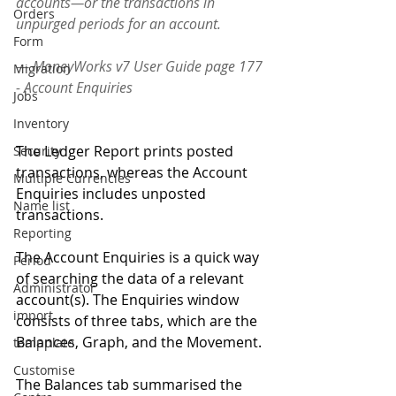
accounts—or the transactions in 
Orders
unpurged periods for an account. 
Form
— MoneyWorks v7 User Guide page 177 
Migration
- Account Enquiries
Jobs
Inventory
The Ledger Report prints posted 
Security
transactions, whereas the Account 
Multiple Currencies
Enquiries includes unposted 
Name list
transactions. 
Reporting
The Account Enquiries is a quick way 
Period
of searching the data of a relevant 
Administrator
account(s). The Enquiries window 
import
consists of three tabs, which are the 
Balances, Graph, and the Movement.
tempplate
Customise
The Balances tab summarised the 