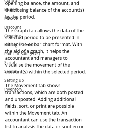
Contra
opening balance, the amount, and 
Budget
the closing balance of the account(s) 
by the period.
Invoice
Discount
The Graph tab allows the data of the 
Greeting
selected period to be presented in 
either line or bar chart format. With 
Manage Services
the aid of a graph, it helps the 
Point-of-Sale (POS)
accountant and managers to 
Script
visualise the movement of the 
Search
account(s) within the selected period.
Setting up
The Movement tab shows 
Inventory
transactions, which are both posted 
and unposted. Adding additional 
fields, sort, or print are possible 
within the Movement tab. An 
accountant can use the transaction 
list to analysis the data or spot error 