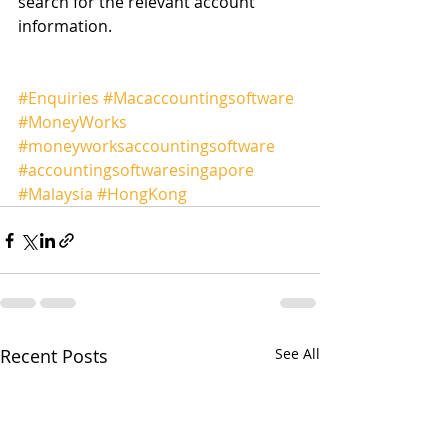
search for the relevant account 
information.
#Enquiries
#Macaccountingsoftware
#MoneyWorks
#moneyworksaccountingsoftware
#accountingsoftwaresingapore
#Malaysia
#HongKong
Recent Posts
See All