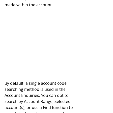
made within the account.
By default, a single account code 
searching method is used in the 
Account Enquiries. You can opt to 
search by Account Range, Selected 
account(s), or use a Find function to 