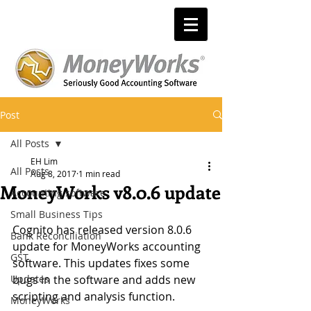
Post
All Posts
EH Lim
All Posts
Aug 8, 2017
1 min read
MoneyWorks v8.0.6 update
Accounting software
Small Business Tips
Cognito has released version 8.0.6 
Bank Reconciliation
update for MoneyWorks accounting 
GST
software. This updates fixes some 
Updates
bugs in the software and adds new 
scripting and analysis function.
MoneyWorks