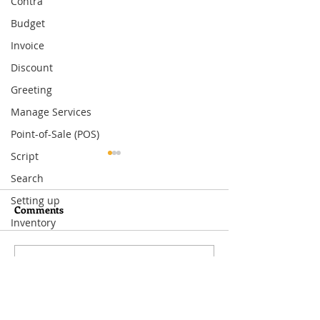
Contra
Budget
Invoice
Discount
Greeting
Manage Services
Point-of-Sale (POS)
Script
Search
Setting up
Comments
Inventory
Write a comment...
What You Need to Know
How to Set Up
About MoneyWorks
Departmental Ac
Period Management
MoneyWorks—A
Way to Track Co