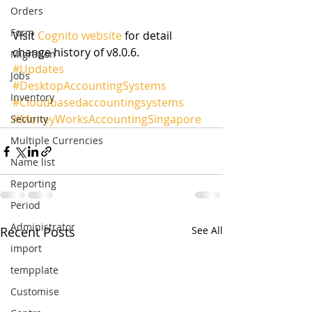
Orders
Form
Visit 
Cognito website
 for detail 
change history of v8.0.6.
Migration
#Updates
Jobs
#DesktopAccountingSystems
Inventory
#Cloudbasedaccountingsystems
#MoneyWorksAccountingSingapore
Security
Multiple Currencies
Name list
Reporting
Period
Administrator
Recent Posts
See All
import
tempplate
Customise