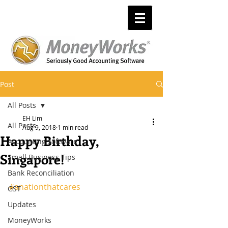
Post
All Posts
EH Lim
All Posts
Aug 9, 2018
1 min read
Happy Birthday,
Accounting software
Singapore!
Small Business Tips
Bank Reconciliation
#anationthatcares
GST
Updates
MoneyWorks