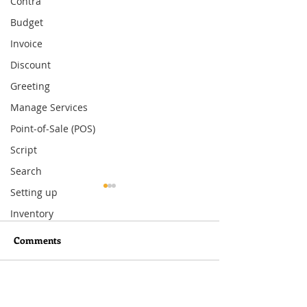
Contra
Budget
Invoice
Discount
Greeting
Manage Services
Point-of-Sale (POS)
Script
Search
Setting up
Inventory
Comments
Write a comment...
What You Need to Know
How to Set Up