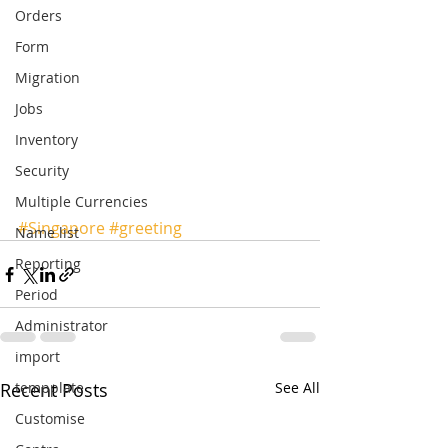
Orders
Form
Migration
Jobs
Inventory
Security
Multiple Currencies
#Singapore
#greeting
Name list
Reporting
Period
Administrator
import
Recent Posts
tempplate
See All
Customise