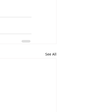
See All