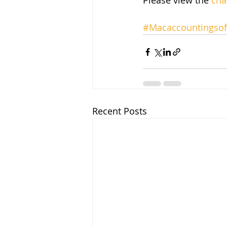
Please view the 
cha
#Macaccountingsof
Recent Posts