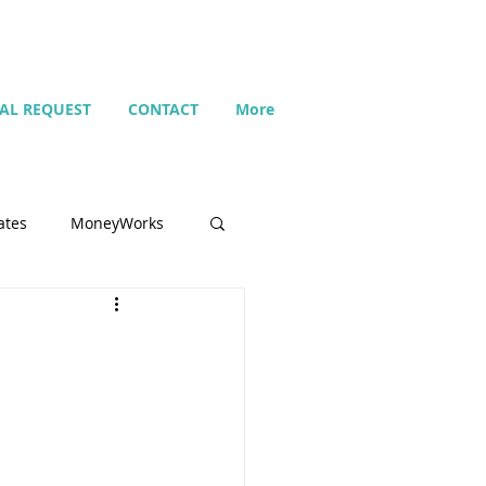
IAL REQUEST
CONTACT
More
ates
MoneyWorks
Name list
Budget
Search
Setting up