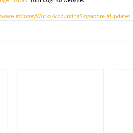
nge history
 from Cognito website.
tware
#MoneyWorksAccountingSingapore
#Updates