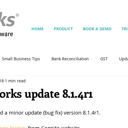
HOME
PRODUCT
BOOK A DEMO
TR
Small Business Tips
Bank Reconciliation
GST
Upd
18
1 min read
Jobs
Inventory
Security
Multiple Currencies
ks update 8.1.4r1
istrator
import
tempplate
Customise
Contra
d a minor update (bug fix) version 8.1.4r1.
ing
Manage Services
Point-of-Sale (POS)
Script