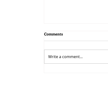
Comments
Write a comment...
MoneyWorks 9.2.5: Bringing
AI to MoneyWorks
Visit
33 Ubi Avenue 3 #07-50
VERTEX (Tower A)
Singapore 408868