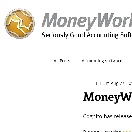
All Posts
Accounting software
EH Lim
Aug 27, 20
Orders
Form
Migration
MoneyWor
Reporting
Period
Admin
Cognito has release
Invoice
Discount
Greet