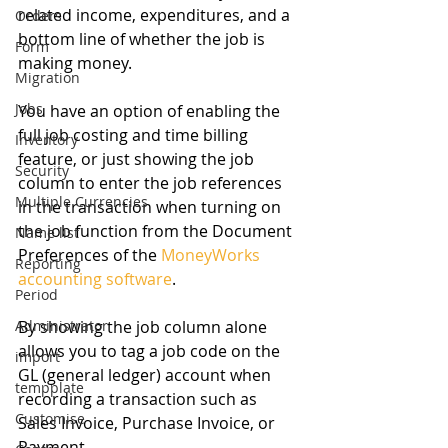
related income, expenditures, and a 
Orders
bottom line of whether the job is 
Form
making money.
Migration
Jobs
You have an option of enabling the 
full job costing and time billing 
Inventory
feature, or just showing the job 
Security
column to enter the job references 
Multiple Currencies
in the transaction when turning on 
the job function from the Document 
Name list
Preferences of the 
MoneyWorks 
Reporting
accounting software
.
Period
Administrator
By showing the job column alone 
allows you to tag a job code on the 
import
GL (general ledger) account when 
tempplate
recording a transaction such as 
Customise
Sales Invoice, Purchase Invoice, or 
Payment. 