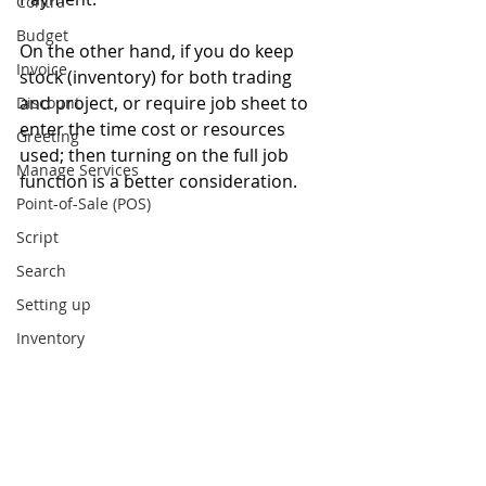
Contra
Budget
On the other hand, if you do keep 
Invoice
stock (inventory) for both trading 
and project, or require job sheet to 
Discount
enter the time cost or resources 
Greeting
used; then turning on the full job 
Manage Services
function is a better consideration.
Point-of-Sale (POS)
Script
Search
Setting up
Inventory