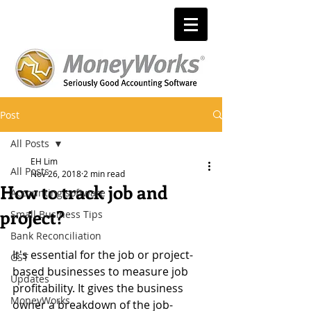
Post
All Posts
EH Lim
All Posts
Nov 26, 2018
2 min read
How to track job and
Accounting software
project?
Small Business Tips
Bank Reconciliation
It's essential for the job or project-
GST
based businesses to measure job 
Updates
profitability. It gives the business 
MoneyWorks
owner a breakdown of the job-