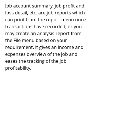
Job account summary, job profit and 
loss detail, etc. are job reports which 
can print from the report menu once 
transactions have recorded; or you 
may create an analysis report from 
the File menu based on your 
requirement. It gives an income and 
expenses overview of the job and 
eases the tracking of the job 
profitability.