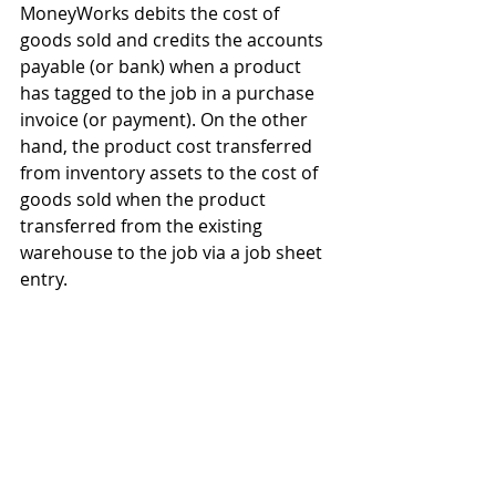
MoneyWorks debits the cost of 
goods sold and credits the accounts 
payable (or bank) when a product 
has tagged to the job in a purchase 
invoice (or payment). On the other 
hand, the product cost transferred 
from inventory assets to the cost of 
goods sold when the product 
transferred from the existing 
warehouse to the job via a job sheet 
entry.