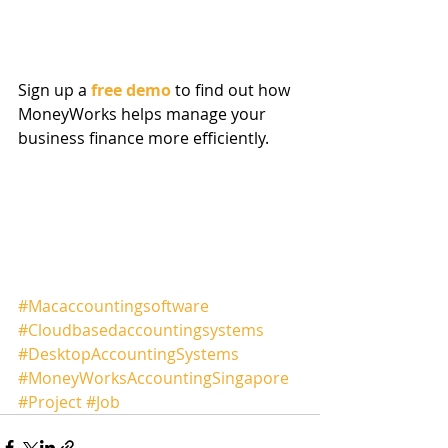
Sign up a 
free demo
 to find out how 
MoneyWorks helps manage your 
business finance more efficiently.
#Macaccountingsoftware
#Cloudbasedaccountingsystems
#DesktopAccountingSystems
#MoneyWorksAccountingSingapore
#Project
#Job