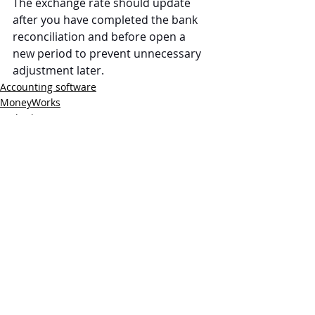
The exchange rate should update 
after you have completed the bank 
reconciliation and before open a 
new period to prevent unnecessary 
adjustment later.
Accounting software
MoneyWorks
Multiple Currencies
Recent Posts
See All