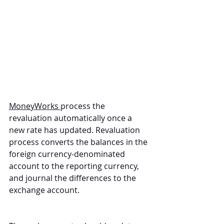
MoneyWorks 
process the 
revaluation automatically once a 
new rate has updated. Revaluation 
process converts the balances in the 
foreign currency-denominated 
account to the reporting currency, 
and journal the differences to the 
exchange account.