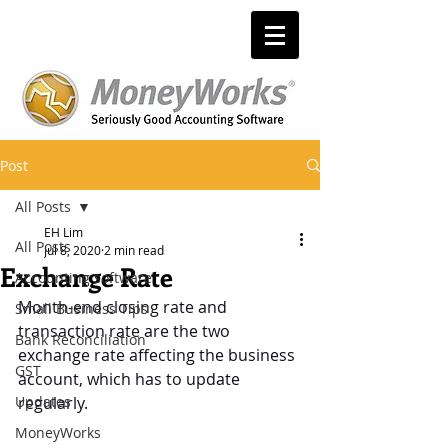
Post
All Posts
EH Lim
All Posts
Jul 8, 2020
2 min read
Exchange Rate
Accounting software
Month-end closing rate and 
Small Business Tips
transaction rate are the two 
Bank Reconciliation
exchange rate affecting the business 
GST
account, which has to update 
Updates
regularly.
MoneyWorks