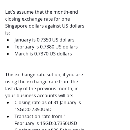
Let's assume that the month-end 
closing exchange rate for one 
Singapore dollars against US dollars 
is:
January is 0.7350 US dollars
February is 0.7380 US dollars
March is 0.7370 US dollars
The exchange rate set up, if you are 
using the exchange rate from the 
last day of the previous month, in 
your business accounts will be:
Closing rate as of 31 January is 
1SGD:0.7350USD
Transaction rate from 1 
February is 1SGD:0.7350USD