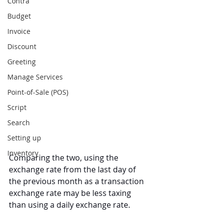
Contra
Budget
Invoice
Discount
Greeting
Manage Services
Point-of-Sale (POS)
Script
Search
Setting up
Inventory
Comparing the two, using the 
exchange rate from the last day of 
the previous month as a transaction 
exchange rate may be less taxing 
than using a daily exchange rate.