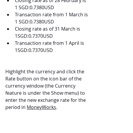
Closing rate as of 28 February is 
1 SGD:0.7380USD
Transaction rate from 1 March is 
1 SGD:0.7380USD
Closing rate as of 31 March is 
1SGD:0.7370USD
Transaction rate from 1 April is 
1SGD:0.7370USD
Highlight the currency and click the 
Rate button on the icon bar of the 
currency window (the Currency 
feature is under the Show menu) to 
enter the new exchange rate for the 
period in 
MoneyWorks
.