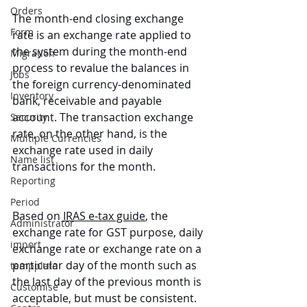
Orders
The month-end closing exchange 
Form
rate is an exchange rate applied to 
the system during the month-end 
Migration
process to revalue the balances in 
Jobs
the foreign currency-denominated 
Inventory
bank, receivable and payable 
account. The transaction exchange 
Security
rate, on the other hand, is the 
Multiple Currencies
exchange rate used in daily 
Name list
transactions for the month.
Reporting
Period
Based on 
IRAS e-tax guide
, the 
Administrator
exchange rate for GST purpose, daily 
import
exchange rate or exchange rate on a 
particular day of the month such as 
tempplate
the last day of the previous month is 
Customise
acceptable, but must be consistent.