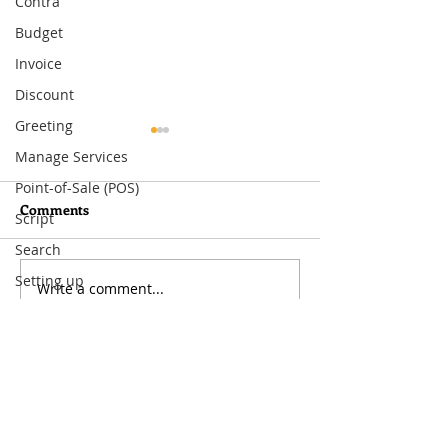
Contra
Budget
Invoice
Discount
Greeting
Manage Services
Point-of-Sale (POS)
Comments
Script
Gong Xi Fa Cai
Search
Merry Christma
Setting up
Write a comment...
Inventory
Visit
33 Ubi Avenue 3 #07-50
VERTEX (Tower A)
Singapore 408868