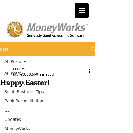
Post
All Posts
EH Lim
All Posts
Mar 30, 2024
0 min read
Happy Easter!
Accounting software
Small Business Tips
Bank Reconciliation
GST
Updates
MoneyWorks