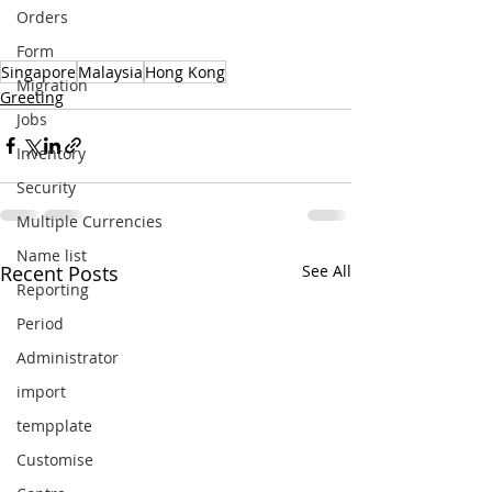
Orders
Form
Singapore
Malaysia
Hong Kong
Migration
Greeting
Jobs
Inventory
Security
Multiple Currencies
Name list
Recent Posts
See All
Reporting
Period
Administrator
import
tempplate
Customise