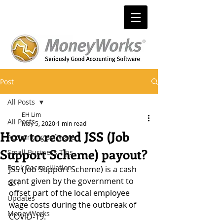
Post
All Posts
EH Lim
All Posts
May 5, 2020
1 min read
How to record JSS (Job
Accounting software
Support Scheme) payout?
Small Business Tips
Bank Reconciliation
JSS (Job Support Scheme) is a cash 
grant given by the government to 
GST
offset part of the local employee 
Updates
wage costs during the outbreak of 
MoneyWorks
COVID-19. 