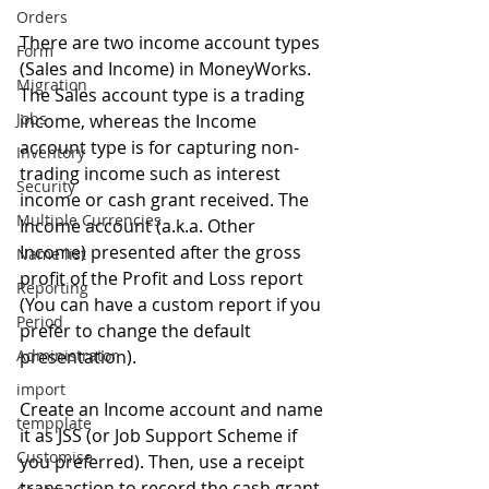
Orders
There are two income account types 
Form
(Sales and Income) in MoneyWorks. 
Migration
The Sales account type is a trading 
Jobs
income, whereas the Income 
account type is for capturing non-
Inventory
trading income such as interest 
Security
income or cash grant received. The 
Multiple Currencies
Income account (a.k.a. Other 
Income) presented after the gross 
Name list
profit of the Profit and Loss report 
Reporting
(You can have a custom report if you 
Period
prefer to change the default 
Administrator
presentation).
import
Create an Income account and name 
tempplate
it as JSS (or Job Support Scheme if 
Customise
you preferred). Then, use a receipt 
transaction to record the cash grant 