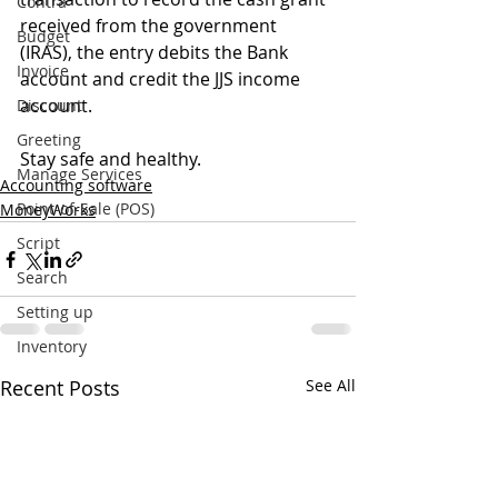
Contra
received from the government 
Budget
(IRAS), the entry debits the Bank 
Invoice
account and credit the JJS income 
account.
Discount
Greeting
Stay safe and healthy.
Manage Services
Accounting software
Point-of-Sale (POS)
MoneyWorks
Script
Search
Setting up
Inventory
Recent Posts
See All