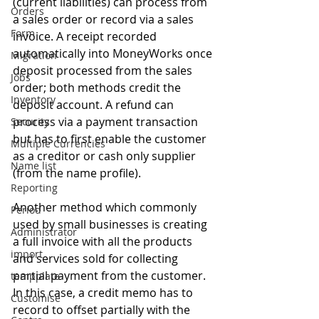
(current liabilities) can process from 
Orders
a sales order or record via a sales 
Form
invoice. A receipt recorded 
automatically into MoneyWorks once 
Migration
deposit processed from the sales 
Jobs
order; both methods credit the 
Inventory
deposit account. A refund can 
process via a payment transaction 
Security
but has to first enable the customer 
Multiple Currencies
as a creditor or cash only supplier 
Name list
(from the name profile).
Reporting
Another method which commonly 
Period
used by small businesses is creating 
Administrator
a full invoice with all the products 
import
and services sold for collecting 
partial payment from the customer. 
tempplate
In this case, a credit memo has to 
Customise
record to offset partially with the 