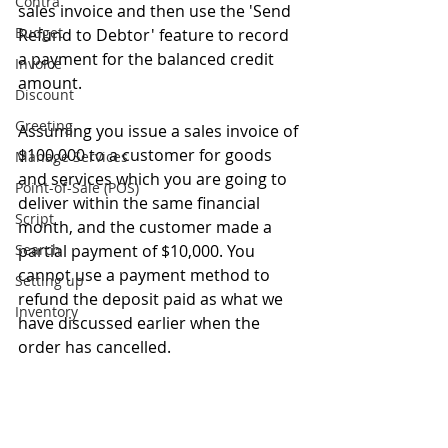
Contra
sales invoice and then use the 'Send 
Budget
Refund to Debtor' feature to record 
a payment for the balanced credit 
Invoice
amount.
Discount
Greeting
Assuming you issue a sales invoice of 
$100,000 to a customer for goods 
Manage Services
and services which you are going to 
Point-of-Sale (POS)
deliver within the same financial 
Script
month, and the customer made a 
Search
partial payment of $10,000. You 
cannot use a payment method to 
Setting up
refund the deposit paid as what we 
Inventory
have discussed earlier when the 
order has cancelled.