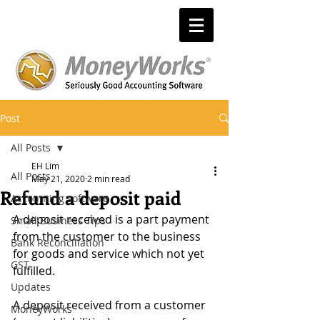
Post
All Posts
EH Lim
All Posts
May 21, 2020
2 min read
Refund a deposit paid
Accounting software
A deposit received is a part payment 
Small Business Tips
from the customer to the business 
Bank Reconciliation
for goods and service which not yet 
GST
fulfilled.
Updates
A deposit received from a customer 
MoneyWorks