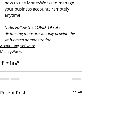
how to use MoneyWorks to manage 
your business accounts remotely 
anytime.
Note: Follow the COVID-19 safe 
distancing measure we only provide the 
web-based demonstration.
Accounting software
MoneyWorks
Recent Posts
See All