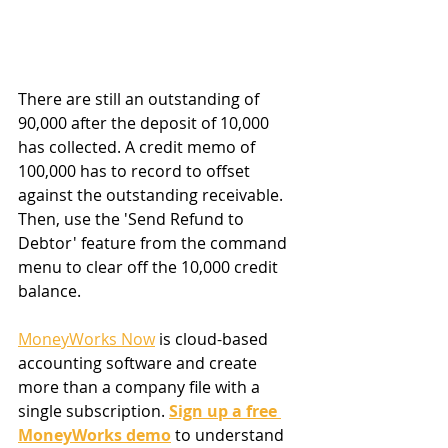
There are still an outstanding of 
90,000 after the deposit of 10,000 
has collected. A credit memo of 
100,000 has to record to offset 
against the outstanding receivable. 
Then, use the 'Send Refund to 
Debtor' feature from the command 
menu to clear off the 10,000 credit 
balance.
MoneyWorks Now
 is cloud-based 
accounting software and create 
more than a company file with a 
single subscription. 
Sign up a free 
MoneyWorks demo
 to understand 