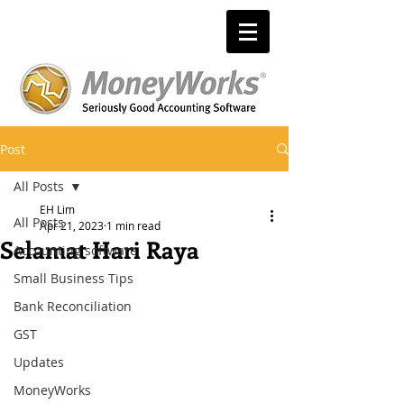
Post
All Posts
EH Lim
All Posts
Apr 21, 2023
1 min read
Selamat Hari Raya
Accounting software
Small Business Tips
Bank Reconciliation
GST
Updates
MoneyWorks