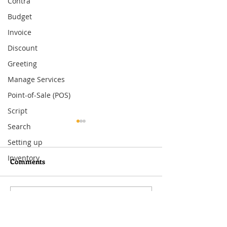
Contra
Budget
Invoice
Discount
Greeting
Manage Services
Point-of-Sale (POS)
Script
Search
Setting up
Inventory
Comments
Gong Xi Fa Cai
Merry Christma
Write a comment...