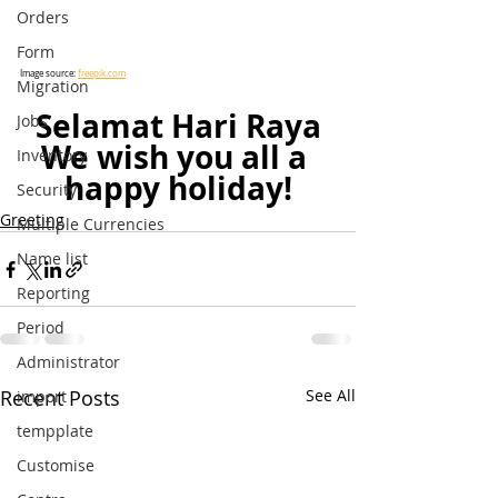
Orders
Form
Image source: 
freepik.com
Migration
Selamat Hari Raya
Jobs
We wish you all a 
Inventory
happy holiday!
Security
Greeting
Multiple Currencies
Name list
Reporting
Period
Administrator
Recent Posts
See All
import
tempplate
Customise