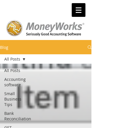
Blog
All Posts
All Posts
Accounting
software
Small
Business
Tips
Bank
Reconciliation
GST