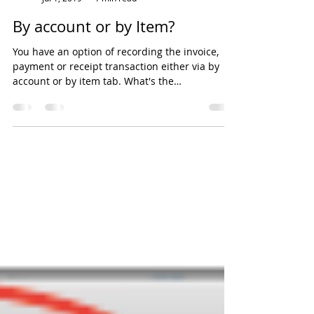
EH Lim
Jul 1, 2019
1 min read
By account or by Item?
You have an option of recording the invoice,
payment or receipt transaction either via by
account or by item tab. What's the
difference?...