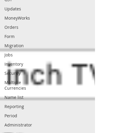
Updates
MoneyWorks
Orders
Form
Migration
Jobs
Inventory
Security
Multiple
Currencies
Name list
Reporting
Period
Administrator