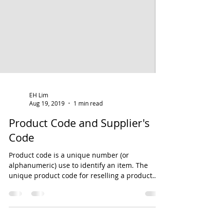
EH Lim
Aug 19, 2019
1 min read
Product Code and Supplier's
Code
Product code is a unique number (or
alphanumeric) use to identify an item. The
unique product code for reselling a product
can be...