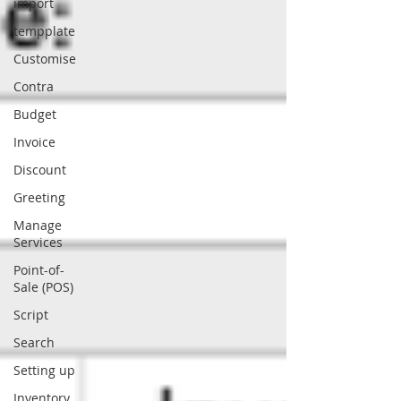
import
tempplate
Customise
Contra
Budget
Invoice
Discount
Greeting
Manage
Services
Point-of-
Sale (POS)
Script
Search
Setting up
Inventory