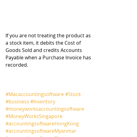
If you are not treating the product as 
a stock item, it debits the Cost of 
Goods Sold and credits Accounts 
Payable when a Purchase Invoice has 
recorded.
#Macaccountingsoftware
#Stock
#business
#Inventory
#moneyworksaccountingsoftware
#MoneyWorksSingapore
#accountingsoftwareHongKong
#accountingsoftwareMyanmar