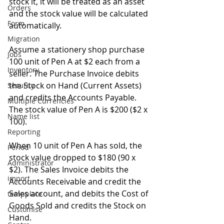
stock it, it will be treated as an asset 
Orders
and the stock value will be calculated 
Form
automatically.
Migration
Assume a stationery shop purchase 
Jobs
100 unit of Pen A at $2 each from a 
Inventory
seller. The Purchase Invoice debits 
the Stock on Hand (Current Assets) 
Security
and credits the Accounts Payable. 
Multiple Currencies
The stock value of Pen A is $200 ($2 x 
Name list
100).
Reporting
When 10 unit of Pen A has sold, the 
Period
stock value dropped to $180 (90 x 
Administrator
$2). The Sales Invoice debits the 
import
Accounts Receivable and credit the 
Sales account, and debits the Cost of 
tempplate
Goods Sold and credits the Stock on 
Customise
Hand.