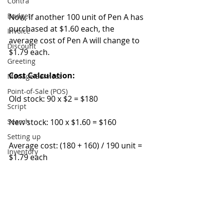
Contra
Budget
Now, if another 100 unit of Pen A has 
purchased at $1.60 each, the 
Invoice
average cost of Pen A will change to 
Discount
$1.79 each.
Greeting
Cost Calculation:
Manage Services
Point-of-Sale (POS)
Old stock: 90 x $2 = $180
Script
Search
New stock: 100 x $1.60 = $160
Setting up
Average cost: (180 + 160) / 190 unit = 
Inventory
$1.79 each