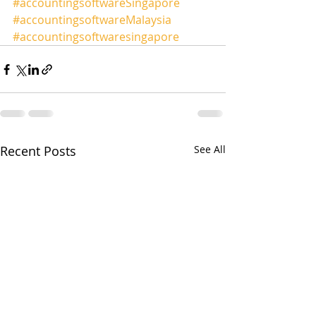
#accountingsoftwareSingapore
#accountingsoftwareMalaysia
#accountingsoftwaresingapore
Recent Posts
See All