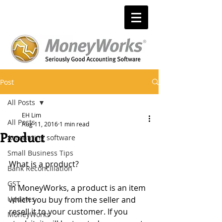
Post
All Posts
EH Lim
All Posts
Aug 11, 2016
1 min read
Product
Accounting software
Small Business Tips
What is a product?
Bank Reconciliation
GST
In MoneyWorks, a product is an item 
Updates
which you buy from the seller and 
resell it to your customer. If you 
MoneyWorks