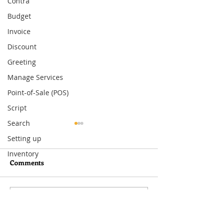
Contra
Budget
Invoice
Discount
Greeting
Manage Services
Point-of-Sale (POS)
Script
Search
Setting up
Inventory
Comments
Write a comment...
What You Need to Know
How to Set Up
About MoneyWorks
Departmental Ac