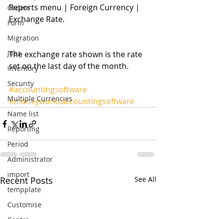
Reports menu | Foreign Currency | 
Orders
Exchange Rate. 
Form
Migration
Jobs
The exchange rate shown is the rate 
set on the last day of the month. 
Inventory
Security
#accountingsoftware
Multiple Currencies
#moneyworksaccountingsoftware
Name list
Reporting
Period
Administrator
import
Recent Posts
See All
tempplate
Customise