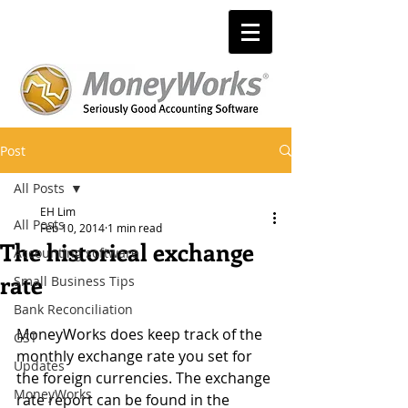
Post
All Posts
EH Lim
All Posts
Feb 10, 2014
1 min read
The historical exchange
Accounting software
rate
Small Business Tips
Bank Reconciliation
MoneyWorks does keep track of the 
GST
monthly exchange rate you set for 
Updates
the foreign currencies. The exchange 
MoneyWorks
rate report can be found in the 