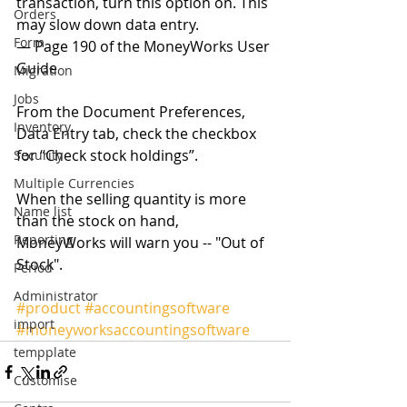
transaction, turn this option on. This 
Orders
may slow down data entry. 
Form
— Page 190 of the MoneyWorks User 
Guide 
Migration
Jobs
From the Document Preferences, 
Inventory
Data Entry tab, check the checkbox 
for “Check stock holdings”. 
Security
Multiple Currencies
When the selling quantity is more 
Name list
than the stock on hand, 
Reporting
MoneyWorks will warn you -- "Out of 
Stock". 
Period
Administrator
#product
#accountingsoftware
import
#moneyworksaccountingsoftware
tempplate
Customise