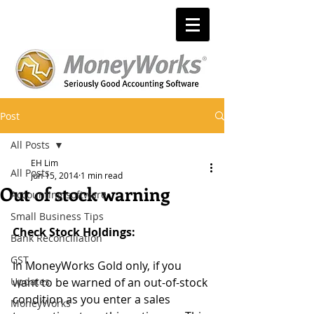
Post
All Posts
EH Lim
All Posts
Jun 15, 2014
1 min read
Out of stock warning
Accounting software
Small Business Tips
Check Stock Holdings: 
Bank Reconciliation
GST
In MoneyWorks Gold only, if you 
Updates
want to be warned of an out-of-stock 
condition as you enter a sales 
MoneyWorks