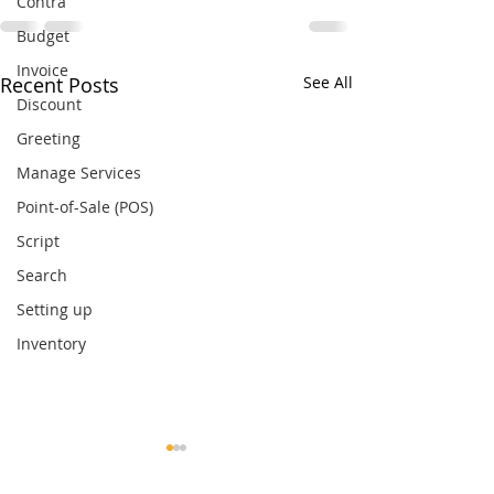
Contra
Budget
Invoice
Recent Posts
See All
Discount
Greeting
Manage Services
Point-of-Sale (POS)
Script
Search
Setting up
Inventory