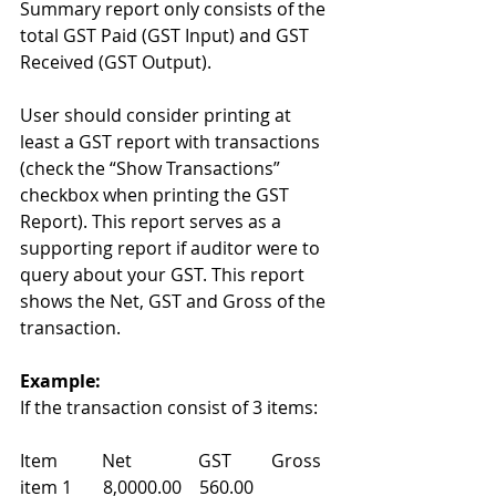
Summary report only consists of the 
total GST Paid (GST Input) and GST 
Received (GST Output).  
User should consider printing at 
least a GST report with transactions 
(check the “Show Transactions” 
checkbox when printing the GST 
Report). This report serves as a 
supporting report if auditor were to 
query about your GST. This report 
shows the Net, GST and Gross of the 
transaction. 
Example:
If the transaction consist of 3 items: 
Item          Net               GST         Gross 
item 1       8,0000.00    560.00    