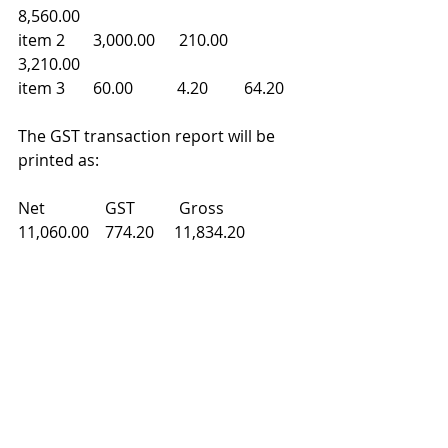
8,560.00 
item 2       3,000.00      210.00    
3,210.00 
item 3       60.00           4.20         64.20 
The GST transaction report will be 
printed as: 
Net               GST           Gross 
11,060.00    774.20     11,834.20 