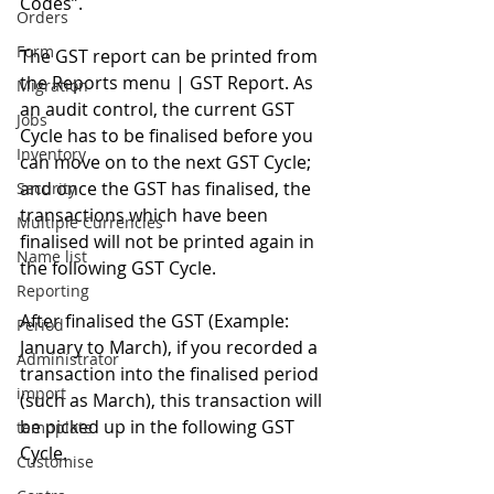
Codes”. 
Orders
Form
The GST report can be printed from 
the Reports menu | GST Report. As 
Migration
an audit control, the current GST 
Jobs
Cycle has to be finalised before you 
Inventory
can move on to the next GST Cycle; 
and once the GST has finalised, the 
Security
transactions which have been 
Multiple Currencies
finalised will not be printed again in 
Name list
the following GST Cycle. 
Reporting
After finalised the GST (Example: 
Period
January to March), if you recorded a 
Administrator
transaction into the finalised period 
import
(such as March), this transaction will 
be picked up in the following GST 
tempplate
Cycle. 
Customise