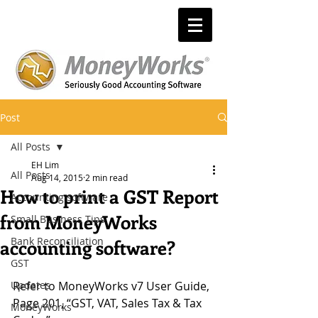
Post
All Posts
EH Lim
All Posts
Aug 14, 2015
2 min read
How to print a GST Report
Accounting software
from MoneyWorks
Small Business Tips
Bank Reconciliation
accounting software?
GST
Updates
Refer to MoneyWorks v7 User Guide, 
Page 201, “GST, VAT, Sales Tax & Tax 
MoneyWorks