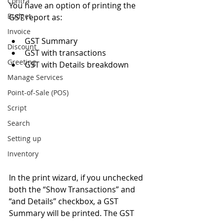
Contra
You have an option of printing the 
Budget
GST report as: 
Invoice
GST Summary  
Discount
GST with transactions  
Greeting
GST with Details breakdown  
Manage Services
Point-of-Sale (POS)
Script
Search
Setting up
Inventory
In the print wizard, if you unchecked 
both the “Show Transactions” and 
“and Details” checkbox, a GST 
Summary will be printed. The GST 