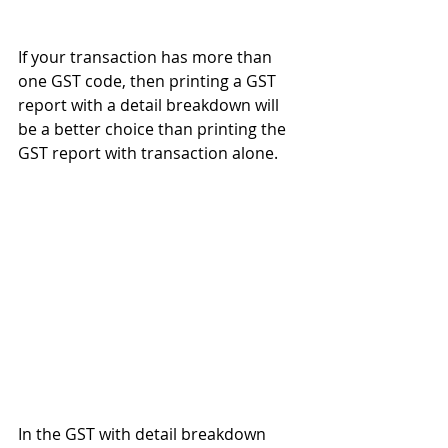
If your transaction has more than 
one GST code, then printing a GST 
report with a detail breakdown will 
be a better choice than printing the 
GST report with transaction alone. 
In the GST with detail breakdown 