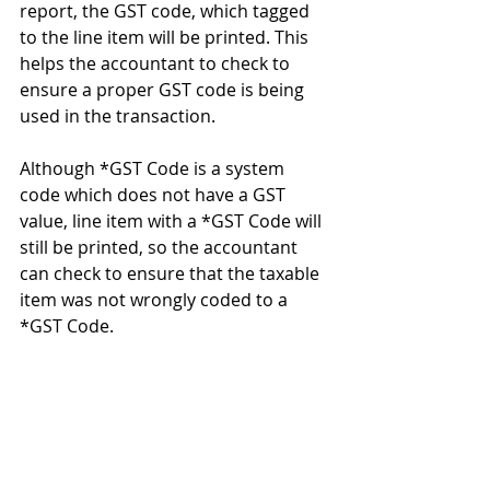
report, the GST code, which tagged 
to the line item will be printed. This 
helps the accountant to check to 
ensure a proper GST code is being 
used in the transaction. 
Although *GST Code is a system 
code which does not have a GST 
value, line item with a *GST Code will 
still be printed, so the accountant 
can check to ensure that the taxable 
item was not wrongly coded to a 
*GST Code. 
#GST
#MalaysiaGST
#moneyworksaccountingsoftware