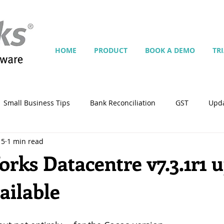
HOME
PRODUCT
BOOK A DEMO
TR
Small Business Tips
Bank Reconciliation
GST
Upd
15
1 min read
Jobs
Inventory
Security
Multiple Currencies
ks Datacentre v7.3.1r1 
ailable
istrator
import
tempplate
Customise
Contra
ing
Manage Services
Point-of-Sale (POS)
Script