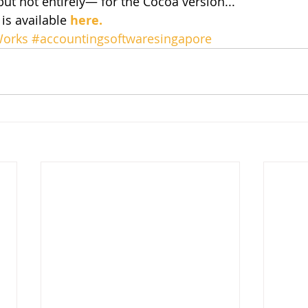
ut not entirely— for the Cocoa version... 
is available 
here.
orks
#accountingsoftwaresingapore