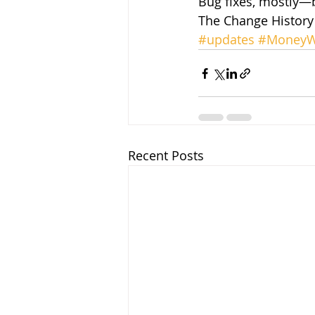
Bug fixes, mostly—b
The Change History 
#updates
#MoneyW
Recent Posts