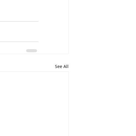
See All