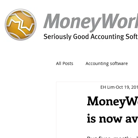
All Posts
Accounting software
EH Lim
Oct 19, 20
Orders
Form
Migration
MoneyWor
is now av
Reporting
Period
Admin
Invoice
Discount
Greet