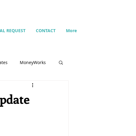
IAL REQUEST
CONTACT
More
ates
MoneyWorks
Name list
update
Budget
Search
Setting up