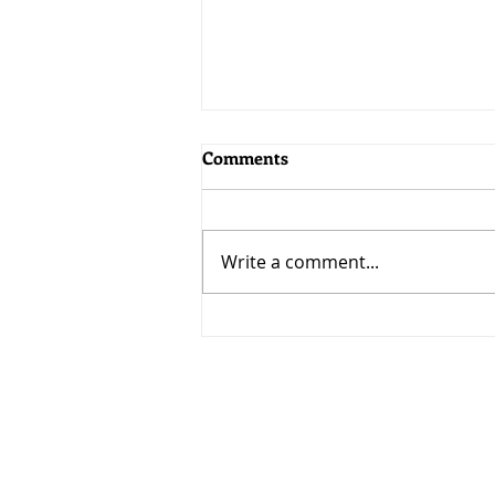
Comments
Write a comment...
MoneyWorks 9.2.5: Bringing
AI to MoneyWorks
Visit
33 Ubi Avenue 3 #07-50
VERTEX (Tower A)
Singapore 408868