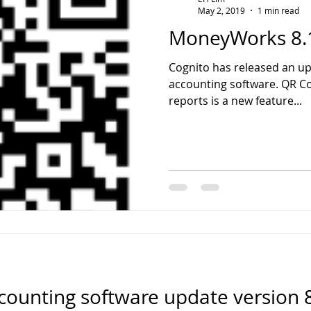
May 2, 2019
1 min read
MoneyWorks 8.
Cognito has released an u
accounting software. QR C
reports is a new feature...
unting software update version 8