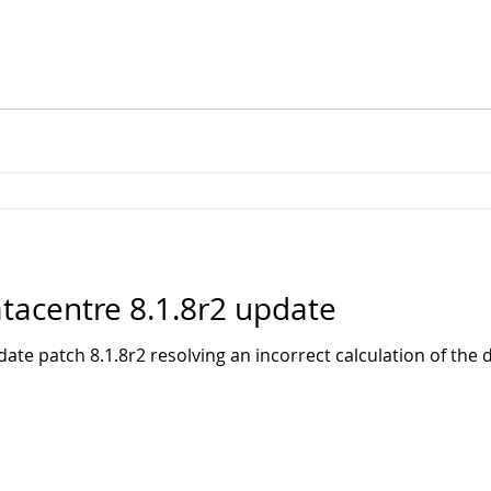
acentre 8.1.8r2 update
te patch 8.1.8r2 resolving an incorrect calculation of the d