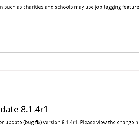
n such as charities and schools may use job tagging feature 
l
ate 8.1.4r1
r update (bug fix) version 8.1.4r1. Please view the change 