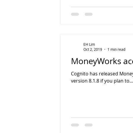
EH Lim
Oct 2, 2019
1 min read
MoneyWorks acco
Cognito has released Money
version 8.1.8 if you plan to...