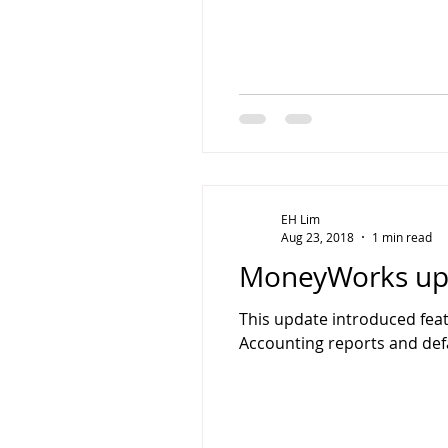
EH Lim
Aug 23, 2018
1 min read
MoneyWorks upd
This update introduced fea
Accounting reports and def