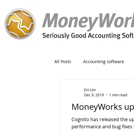
All Posts
Accounting software
Orders
Form
Migration
EH Lim
Dec 9, 2019
1 min read
MoneyWorks upd
Reporting
Period
Admin
Cognito has released the u
performance and bug fixes f
Invoice
Discount
Greet