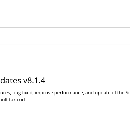
ates v8.1.4
tures, bug fixed, improve performance, and update of the 
ault tax cod