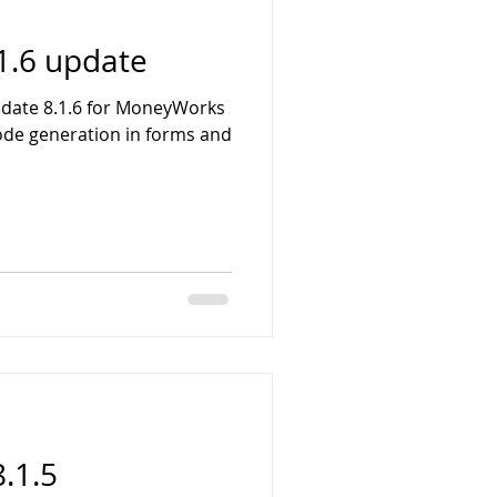
1.6 update
pdate 8.1.6 for MoneyWorks
ode generation in forms and
.1.5