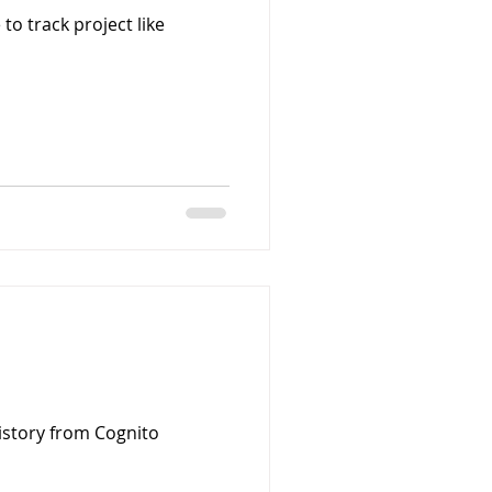
to track project like
history from Cognito