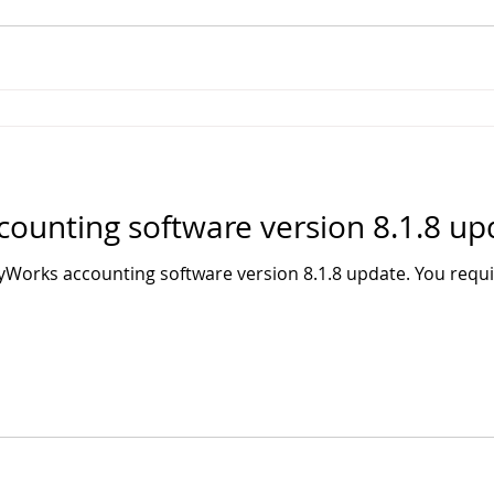
unting software version 8.1.8 up
Works accounting software version 8.1.8 update. You req