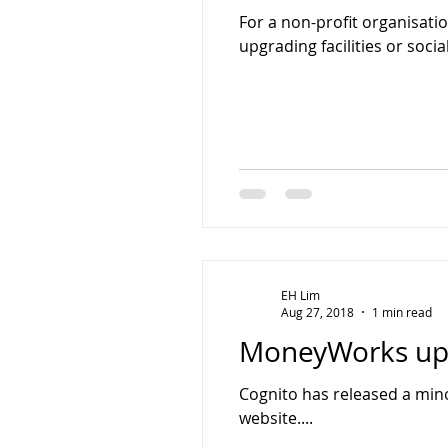
For a non-profit organisatio
upgrading facilities or socia
EH Lim
Aug 27, 2018
1 min read
MoneyWorks upd
Cognito has released a mino
website....