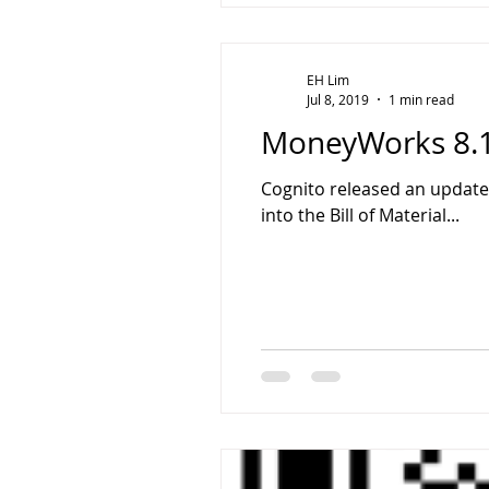
EH Lim
Jul 8, 2019
1 min read
MoneyWorks 8.1
Cognito released an update
into the Bill of Material...