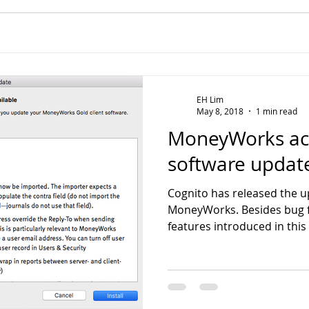
EH Lim
May 8, 2018
1 min read
MoneyWorks ac
software update
Cognito has released the up
MoneyWorks. Besides bug f
features introduced in this 