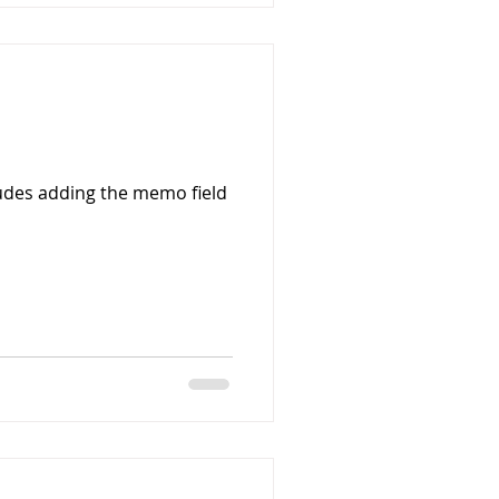
udes adding the memo field