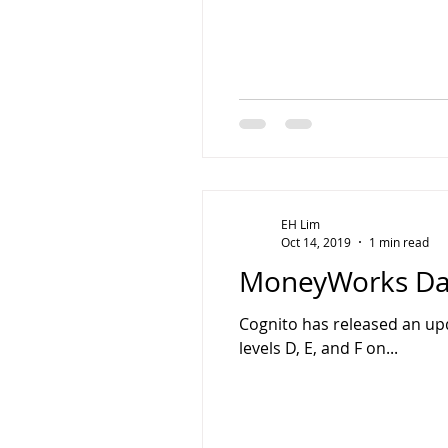
EH Lim
Oct 14, 2019
1 min read
MoneyWorks Dat
Cognito has released an upda
levels D, E, and F on...