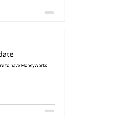
date
uire to have MoneyWorks