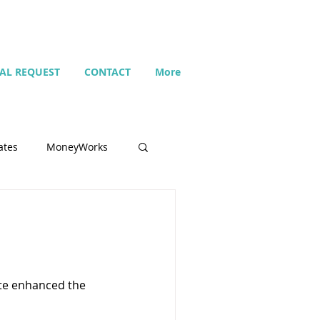
IAL REQUEST
CONTACT
More
ates
MoneyWorks
Name list
Budget
ate enhanced the
Search
Setting up