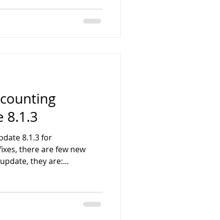
counting
 8.1.3
date 8.1.3 for
ixes, there are few new
update, they are:...