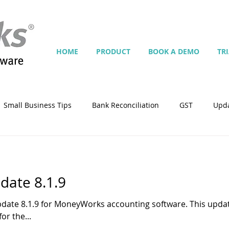
HOME
PRODUCT
BOOK A DEMO
TR
Small Business Tips
Bank Reconciliation
GST
Upd
Jobs
Inventory
Security
Multiple Currencies
ate 8.1.9
istrator
import
tempplate
Customise
Contra
pdate 8.1.9 for MoneyWorks accounting software. This upd
or the...
ing
Manage Services
Point-of-Sale (POS)
Script