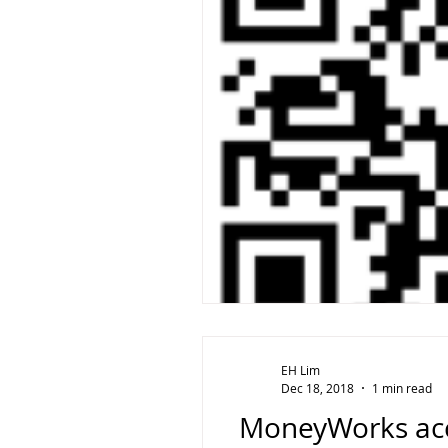
EH Lim
Dec 18, 2018
1 min read
MoneyWorks acco