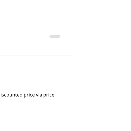
iscounted price via price