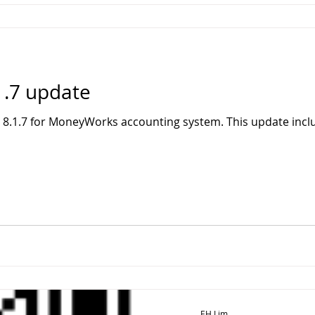
.7 update
 8.1.7 for MoneyWorks accounting system. This update incl
EH Lim