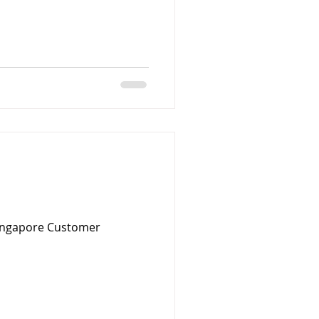
Singapore Customer