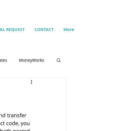
IAL REQUEST
CONTACT
More
ates
MoneyWorks
Name list
Budget
d transfer 
ct code, you 
Search
Setting up