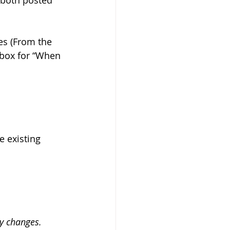
(both posted 
es (From the 
box for “When 
 
 existing 
y changes.