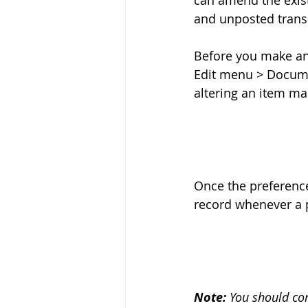
can amend the exist
and unposted transa
Before you make an
Edit menu > Docume
altering an item mas
Once the preferenc
record whenever a p
Note: 
You should co