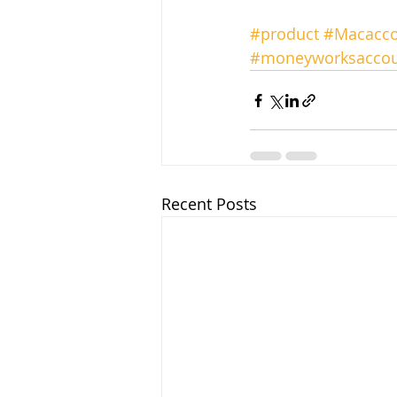
#product
#Macacco
#moneyworksaccou
Recent Posts