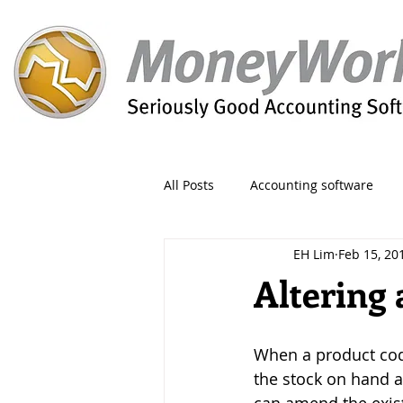
All Posts
Accounting software
EH Lim
Feb 15, 20
Orders
Form
Migration
Altering
Reporting
Period
Admin
When a product cod
the stock on hand a
Invoice
Discount
Greet