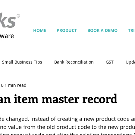
HOME
PRODUCT
BOOK A DEMO
TR
Small Business Tips
Bank Reconciliation
GST
Upd
16
1 min read
Jobs
Inventory
Security
Multiple Currencies
 an item master record
istrator
import
tempplate
Customise
Contra
e changed, instead of creating a new product code an
nd value from the old product code to the new produ
ing
Manage Services
Point-of-Sale (POS)
Script