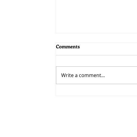
Comments
Write a comment...
MoneyWorks 9.2.5: Bringing
AI to MoneyWorks
Visit
33 Ubi Avenue 3 #07-50
VERTEX (Tower A)
Singapore 408868