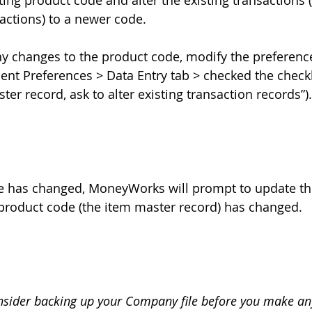
ing product code and alter the existing transactions 
ctions) to a newer code. 
y changes to the product code, modify the preferenc
nt Preferences > Data Entry tab > checked the check
ter record, ask to alter existing transaction records”).
e has changed, MoneyWorks will prompt to update the
roduct code (the item master record) has changed.  
nsider backing up your Company file before you make an