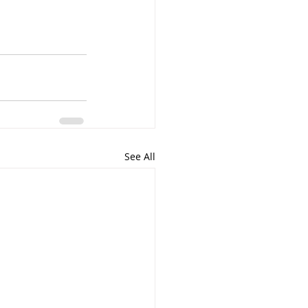
See All