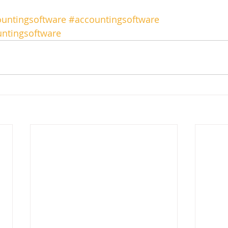
untingsoftware
#accountingsoftware
ntingsoftware