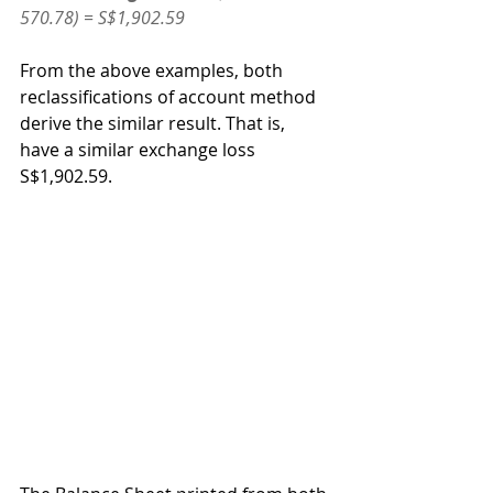
570.78) = S$1,902.59
From the above examples, both 
reclassifications of account method 
derive the similar result. That is, 
have a similar exchange loss 
S$1,902.59.