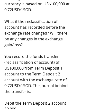
currency is based on US$100,000 at 
0.72USD:1SGD.
What if the reclassification of 
account has recorded before the 
exchange rate changed? Will there 
be any changes in the exchange 
gain/loss?
You record the funds transfer 
(reclassification of account) of 
US$30,000 from Term Deposit 1 
account to the Term Deposit 2 
account with the exchange rate of 
0.72USD:1SGD. The journal behind 
the transfer is:
Debit the Term Deposit 2 account 