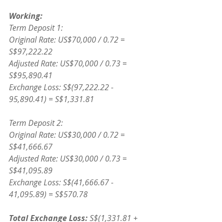
Working:
Term Deposit 1:
Original Rate: US$70,000 / 0.72 = 
S$97,222.22
Adjusted Rate: US$70,000 / 0.73 = 
S$95,890.41
Exchange Loss: S$(97,222.22 - 
95,890.41) = S$1,331.81
Term Deposit 2:
Original Rate: US$30,000 / 0.72 = 
S$41,666.67
Adjusted Rate: US$30,000 / 0.73 = 
S$41,095.89
Exchange Loss: S$(41,666.67 - 
41,095.89) = S$570.78
Total Exchange Loss: 
S$(1,331.81 + 