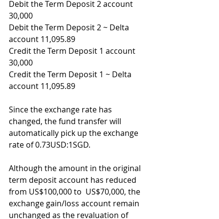
Debit the Term Deposit 2 account 
30,000
Debit the Term Deposit 2 ~ Delta 
account 11,095.89
Credit the Term Deposit 1 account 
30,000
Credit the Term Deposit 1 ~ Delta 
account 11,095.89
Since the exchange rate has 
changed, the fund transfer will 
automatically pick up the exchange 
rate of 0.73USD:1SGD.
Although the amount in the original 
term deposit account has reduced 
from US$100,000 to  US$70,000, the 
exchange gain/loss account remain 
unchanged as the revaluation of 