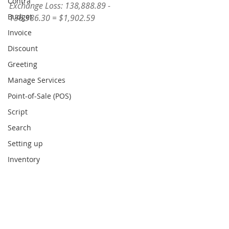
Contra
Exchange Loss: 138,888.89 - 
Budget
136,986.30 = $1,902.59
Invoice
Discount
Greeting
Manage Services
Point-of-Sale (POS)
Script
Search
Setting up
Inventory