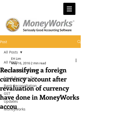
Post
All Posts
EH Lim
All Posts
May 16, 2016
2 min read
Reclassifying a foreign
Accounting software
currency account after
Small Business Tips
Bank Reconciliation
revaluation of currency
GST
have done in MoneyWorks
Updates
accou
MoneyWorks