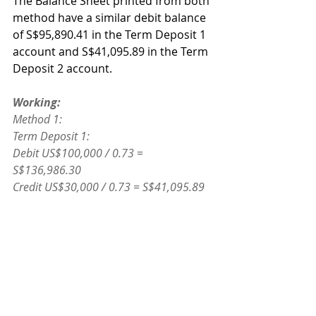
The Balance Sheet printed from both 
method have a similar debit balance 
of S$95,890.41 in the Term Deposit 1 
account and S$41,095.89 in the Term 
Deposit 2 account.
Working:
Method 1:
Term Deposit 1:
Debit US$100,000 / 0.73 = 
S$136,986.30
Credit US$30,000 / 0.73 = S$41,095.89
Debit Balance: S$95,890.41
Term Deposit 2:
Debit: US$30,000 / 0.73 = S$41,095.89
Method 2:
Term Deposit 1: US$70,000 / 0.73 = 