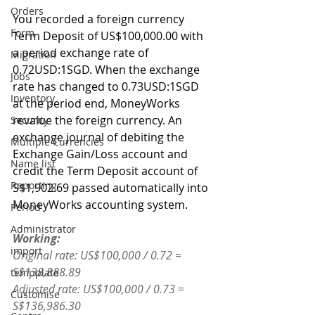
Orders
You recorded a foreign currency 
Form
Term Deposit of US$100,000.00 with 
a period exchange rate of 
Migration
0.72USD:1SGD. When the exchange 
Jobs
rate has changed to 0.73USD:1SGD 
Inventory
at the period end, MoneyWorks 
revalue the foreign currency. An 
Security
exchange journal of debiting the 
Multiple Currencies
Exchange Gain/Loss account and 
Name list
credit the Term Deposit account of 
Reporting
S$1,902.69 passed automatically into 
MoneyWorks accounting system. 
Period
Administrator
Working:
import
Original rate: US$100,000 / 0.72 = 
S$138,888.89
tempplate
Adjusted rate: US$100,000 / 0.73 = 
Customise
S$136,986.30