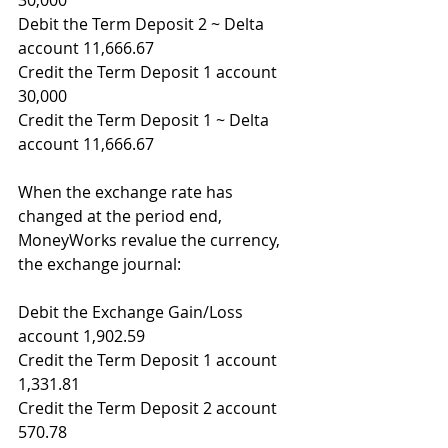
30,000
Debit the Term Deposit 2 ~ Delta 
account 11,666.67
Credit the Term Deposit 1 account 
30,000
Credit the Term Deposit 1 ~ Delta 
account 11,666.67
When the exchange rate has 
changed at the period end, 
MoneyWorks revalue the currency, 
the exchange journal:
Debit the Exchange Gain/Loss 
account 1,902.59
Credit the Term Deposit 1 account 
1,331.81
Credit the Term Deposit 2 account 
570.78