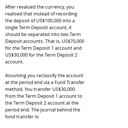
After revalued the currency, you 
realised that instead of recording 
the deposit of US$100,000 into a 
single Term Deposit account, it 
should be separated into two Term 
Deposit accounts. That is, US$70,000 
for the Term Deposit 1 account and 
US$30,000 for the Term Deposit 2 
account.
Assuming you reclassify the account 
at the period end via a Fund Transfer 
method. You transfer US$30,000 
from the Term Deposit 1 account to 
the Term Deposit 2 account at the 
period end. The journal behind the 
fund transfer is: