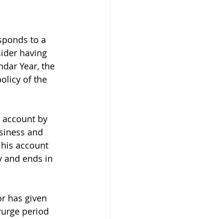
sponds to a 
ider having 
ndar Year, the 
olicy of the 
s account by 
usiness and 
 his account 
y and ends in 
r has given 
Purge period 