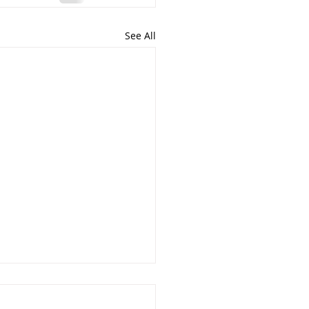
See All