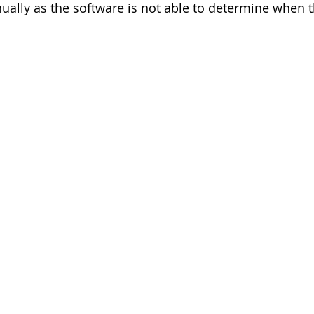
ally as the software is not able to determine when 