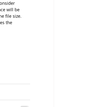
consider 
ce will be 
 file size. 
es the 