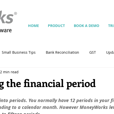
HOME
PRODUCT
BOOK A DEMO
TR
Small Business Tips
Bank Reconciliation
GST
Upd
2 min read
Jobs
Inventory
Security
Multiple Currencies
 the financial period
istrator
import
tempplate
Customise
Contra
into periods. You normally have 12 periods in your fi
nding to a calendar month. However MoneyWorks let
ing
Manage Services
Point-of-Sale (POS)
Script