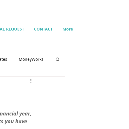
IAL REQUEST
CONTACT
More
ates
MoneyWorks
Name list
Budget
nancial year, 
s you have 
Search
Setting up