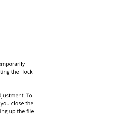
emporarily 
ing the "lock" 
djustment. To 
 you close the 
ng up the file 