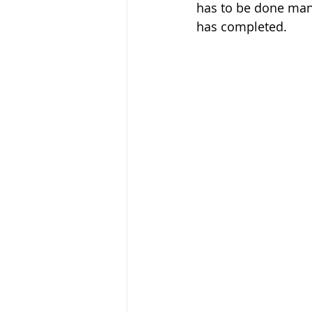
has to be done manu
has completed.