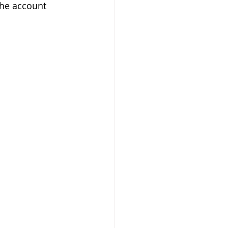
the account 