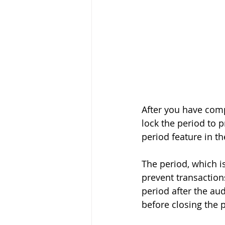
After you have com
lock the period to 
period feature in 
The period, which is
prevent transactions
period after the au
before closing the 