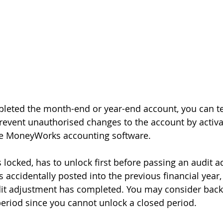
pleted the month-end or year-end account, you can t
prevent unauthorised changes to the account by activat
the MoneyWorks accounting software.
 locked, has to unlock first before passing an audit a
 accidentally posted into the previous financial year,
dit adjustment has completed. You may consider backi
period since you cannot unlock a closed period.