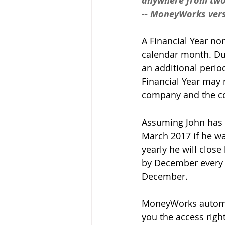
anywhere from two 
-- MoneyWorks vers
A Financial Year no
calendar month. Dur
an additional period
Financial Year may n
company and the cou
Assuming John has r
March 2017 if he wan
yearly he will close
by December every y
December. 
MoneyWorks automati
you the access righ