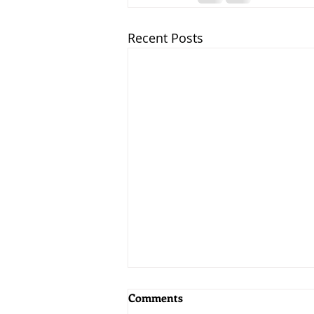
Recent Posts
Comments