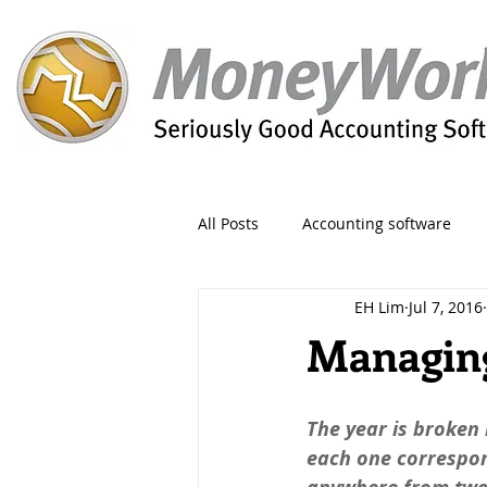
All Posts
Accounting software
EH Lim
Jul 7, 2016
Orders
Form
Migration
Managing
Reporting
Period
Admin
The year is broken 
each one correspo
Invoice
Discount
Greet