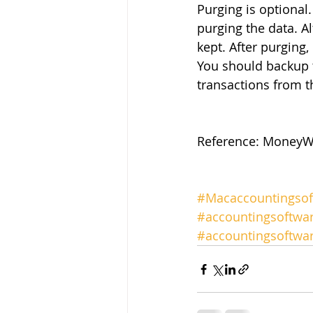
Purging is optional
purging the data. A
kept. After purging,
You should backup 
transactions from t
Reference: MoneyWo
#Macaccountingsof
#accountingsoftwa
#accountingsoftw