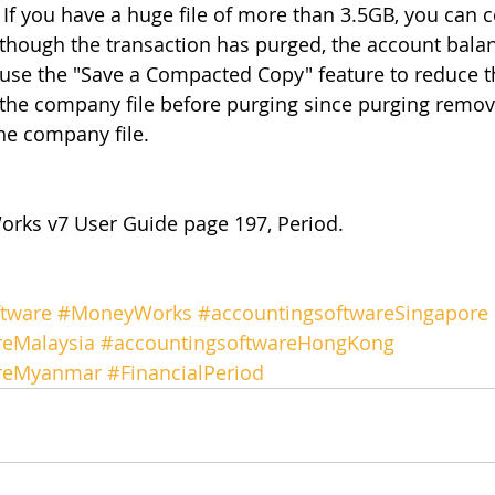
. If you have a huge file of more than 3.5GB, you can 
lthough the transaction has purged, the account balan
 use the "Save a Compacted Copy" feature to reduce the
the company file before purging since purging remov
he company file.
rks v7 User Guide page 197, Period.
tware
#MoneyWorks
#accountingsoftwareSingapore
reMalaysia
#accountingsoftwareHongKong
areMyanmar
#FinancialPeriod