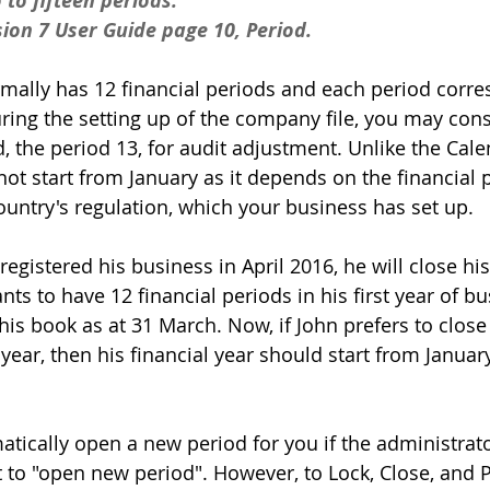
to fifteen periods.
ion 7 User Guide page 10, Period.
rmally has 12 financial periods and each period corre
ing the setting up of the company file, you may cons
, the period 13, for audit adjustment. Unlike the Cale
ot start from January as it depends on the financial p
ntry's regulation, which your business has set up.
egistered his business in April 2016, he will close hi
ts to have 12 financial periods in his first year of b
 his book as at 31 March. Now, if John prefers to close
ear, then his financial year should start from Januar
cally open a new period for you if the administrato
t to "open new period". However, to Lock, Close, and 