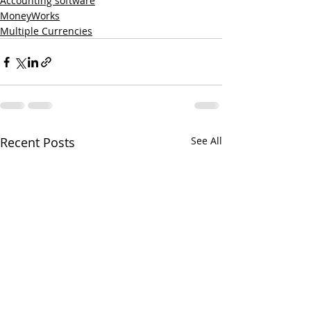
Accounting software
MoneyWorks
Multiple Currencies
Recent Posts
See All