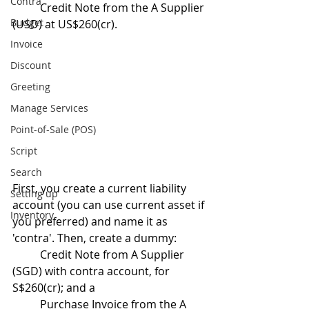
Contra
	Credit Note from the A Supplier 
Budget
(USD) at US$260(cr).
Invoice
Discount
Greeting
Manage Services
Point-of-Sale (POS)
Script
Search
First, you create a current liability 
Setting up
account (you can use current asset if 
Inventory
you preferred) and name it as 
'contra'. Then, create a dummy:
	Credit Note from A Supplier 
(SGD) with contra account, for 
S$260(cr); and a
	Purchase Invoice from the A 