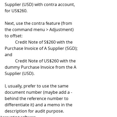
Supplier (USD) with contra account, 
for US$260.
Next, use the contra feature (from 
the command menu > Adjustment) 
to offset:
	Credit Note of S$260 with the 
Purchase Invoice of A Supplier (SGD); 
and
	Credit Note of US$260 with the 
dummy Purchase Invoice from the A 
Supplier (USD).
I, usually, prefer to use the same 
document number (maybe add a - 
behind the reference number to 
differentiate it) and a memo in the 
description for audit purpose.