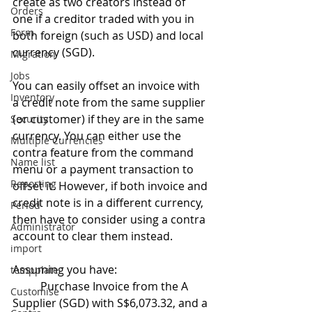
create as two creators instead of 
Orders
one if a creditor traded with you in 
Form
both foreign (such as USD) and local 
currency (SGD).
Migration
Jobs
You can easily offset an invoice with 
Inventory
a credit note from the same supplier 
(or customer) if they are in the same 
Security
currency. You can either use the 
Multiple Currencies
contra feature from the command 
Name list
menu or a payment transaction to 
Reporting
offset it. However, if both invoice and 
credit note is in a different currency, 
Period
then have to consider using a contra 
Administrator
account to clear them instead.
import
Assuming you have:
tempplate
	Purchase Invoice from the A 
Customise
Supplier (SGD) with S$6,073.32, and a