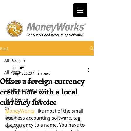
Post
All Posts
EH Lim
All Posts
Sep 1, 2020
1 min read
Offset a foreign currency
Accounting software
credit note with a local
Small Business Tips
Bank Reconciliation
currency invoice
GST
MoneyWorks
, like most of the small 
Updates
business accounting software, tag 
the currency to a name. You have to 
MoneyWorks