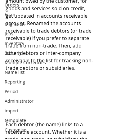
amount owed by the customer, for 
Orders
goods and services sold on credit, 
Form
get updated in accounts receivable 
account. Renamed the accounts 
Migration
receivable to trade debtors (or trade 
Jobs
receivable) if you prefer to separate 
Inventory
trade from non-trade. Then, add 
other debtors or inter-company 
Security
receivable to the list for tracking non-
Multiple Currencies
trade debtors or subsidiaries.
Name list
Reporting
Period
Administrator
import
tempplate
Each debtor (the name) links to a 
Customise
receivable account. Whether it is a 