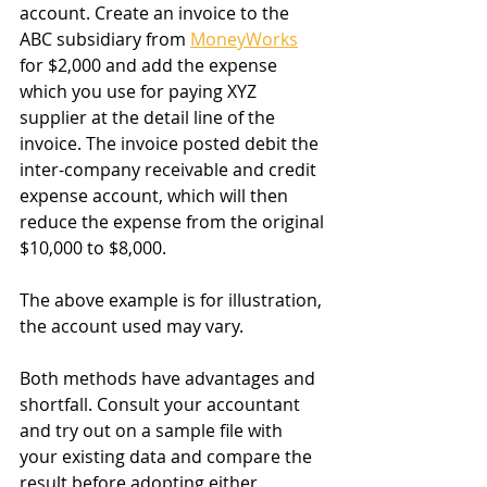
account. Create an invoice to the 
ABC subsidiary from 
MoneyWorks
for $2,000 and add the expense 
which you use for paying XYZ 
supplier at the detail line of the 
invoice. The invoice posted debit the 
inter-company receivable and credit 
expense account, which will then 
reduce the expense from the original 
$10,000 to $8,000.
The above example is for illustration, 
the account used may vary.
Both methods have advantages and 
shortfall. Consult your accountant 
and try out on a sample file with 
your existing data and compare the 
result before adopting either. 