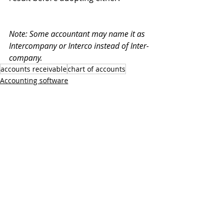
Note: Some accountant may name it as 
Intercompany or Interco instead of Inter-
company.
accounts receivable
chart of accounts
Accounting software
MoneyWorks
Recent Posts
See All