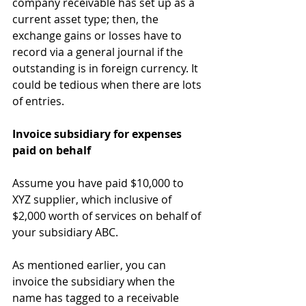
company receivable has set up as a 
current asset type; then, the 
exchange gains or losses have to 
record via a general journal if the 
outstanding is in foreign currency. It 
could be tedious when there are lots 
of entries.
Invoice subsidiary for expenses 
paid on behalf
Assume you have paid $10,000 to 
XYZ supplier, which inclusive of 
$2,000 worth of services on behalf of 
your subsidiary ABC.
As mentioned earlier, you can 
invoice the subsidiary when the 
name has tagged to a receivable 