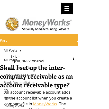
Post
All Posts
EH Lim
All Posts
Sep 18, 2020
2 min read
Shall I set up the inter-
Accounting software
company receivable as an
Small Business Tips
Bank Reconciliation
account receivable type?
GST
An account receivable account adds 
Updates
to the account list when you create a 
company file in 
MoneyWorks
. The 
MoneyWorks