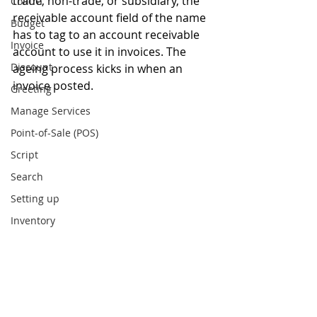
trade, non-trade, or subsidiary, the 
Contra
receivable account field of the name 
Budget
has to tag to an account receivable 
Invoice
account to use it in invoices. The 
Discount
ageing process kicks in when an 
invoice posted.
Greeting
Manage Services
Point-of-Sale (POS)
Script
Search
Setting up
Inventory