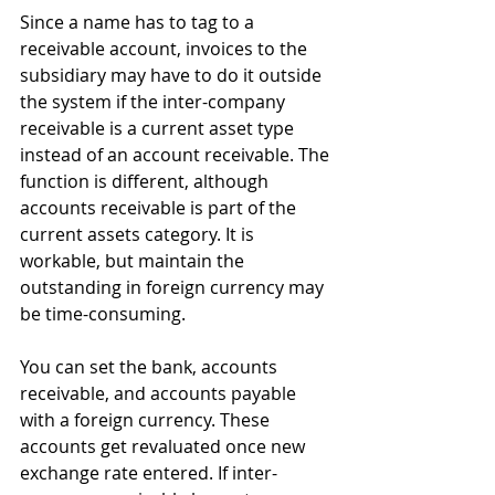
Since a name has to tag to a 
receivable account, invoices to the 
subsidiary may have to do it outside 
the system if the inter-company 
receivable is a current asset type 
instead of an account receivable. The 
function is different, although 
accounts receivable is part of the 
current assets category. It is 
workable, but maintain the 
outstanding in foreign currency may 
be time-consuming.
You can set the bank, accounts 
receivable, and accounts payable 
with a foreign currency. These 
accounts get revaluated once new 
exchange rate entered. If inter-