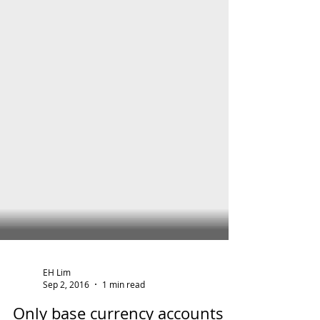
EH Lim