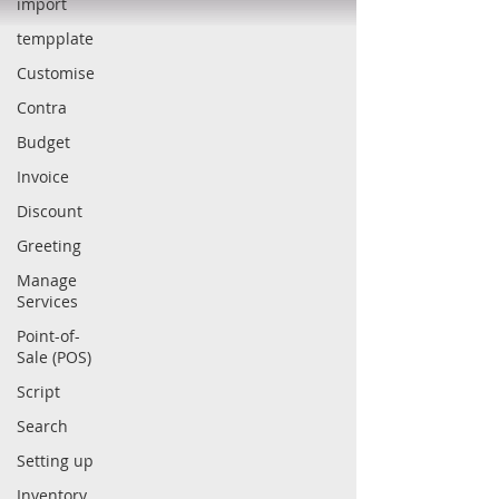
import
tempplate
Customise
Contra
Budget
Invoice
Discount
Greeting
Manage
Services
Point-of-
Sale (POS)
Script
Search
Setting up
Inventory