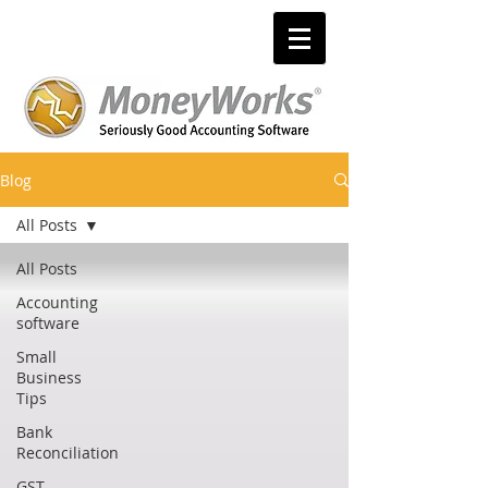
Blog
All Posts
All Posts
Accounting
software
Small
Business
Tips
Bank
Reconciliation
GST