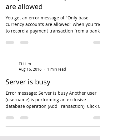
Sep 2, 2016
1 min read
Only base currency accounts
are allowed
You get an error message of "Only base
currency accounts are allowed" when you tried
to record a payment transaction from a bank
account...
EH Lim
Aug 16, 2016
1 min read
Server is busy
Error message: Server is busy Another user
(username) is performing an exclusive
database operation (Add Transaction). Click OK
to retry...