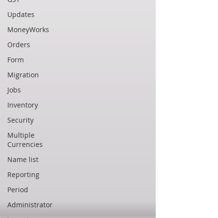
Updates
MoneyWorks
Orders
Form
Migration
Jobs
Inventory
Security
Multiple
Currencies
Name list
Reporting
Period
Administrator