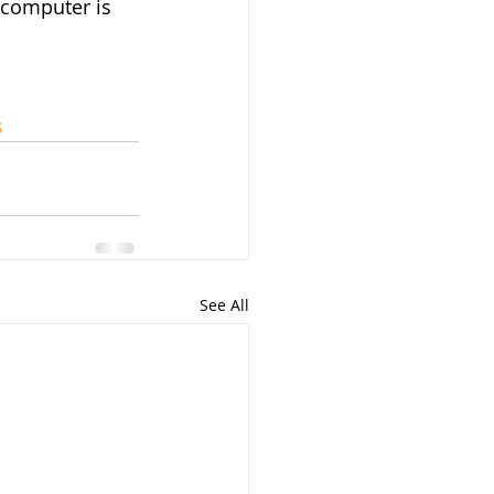
 computer is 
s
See All