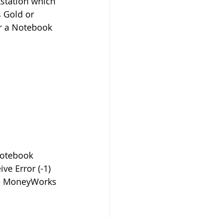
kstation which 
 Gold or 
r a Notebook 
notebook 
e Error (-1) 
he MoneyWorks 