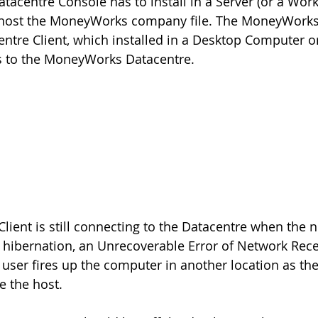
atacentre Console has to install in a Server (or a Wor
d host the MoneyWorks company file. The MoneyWorks
tre Client, which installed in a Desktop Computer o
 to the MoneyWorks Datacentre.
lient is still connecting to the Datacentre when the 
hibernation, an Unrecoverable Error of Network Receiv
 user fires up the computer in another location as t
te the host.