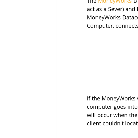
The 
MoneyWorks
 D
act as a Sever) an
MoneyWorks Datacen
Computer, connects
If the MoneyWorks C
computer goes into 
will occur when the
client couldn't loca