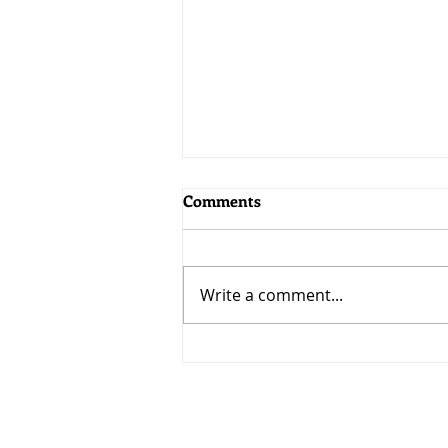
Comments
Write a comment...
MoneyWorks 9.2.5: Bringing
AI to MoneyWorks
Visit
33 Ubi Avenue 3 #07-50