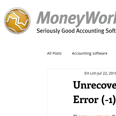
All Posts
Accounting software
EH Lim
Jul 22, 201
Orders
Form
Migration
Unrecove
Error (-1
Reporting
Period
Admin
Invoice
Discount
Greet