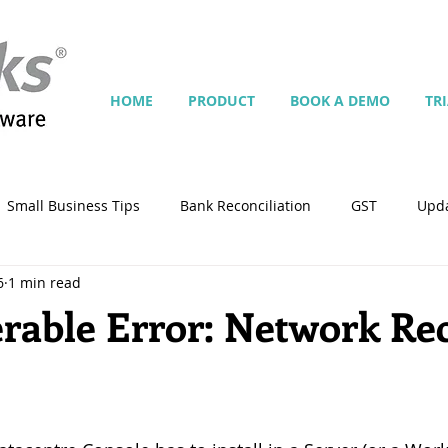
HOME
PRODUCT
BOOK A DEMO
TR
Small Business Tips
Bank Reconciliation
GST
Upd
6
1 min read
Jobs
Inventory
Security
Multiple Currencies
rable Error: Network Re
)
istrator
import
tempplate
Customise
Contra
ing
Manage Services
Point-of-Sale (POS)
Script