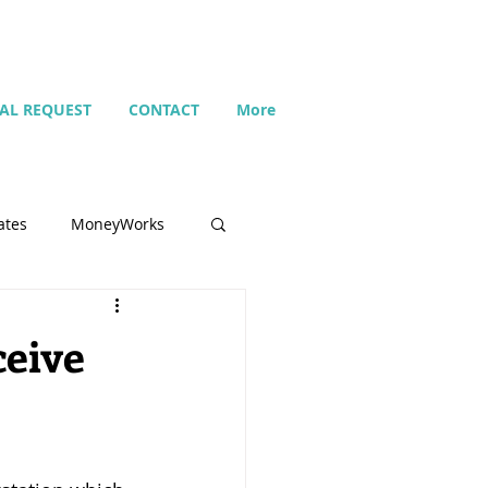
IAL REQUEST
CONTACT
More
ates
MoneyWorks
Name list
ceive
Budget
Search
Setting up