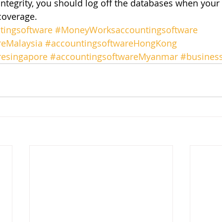
integrity, you should log off the databases when your
coverage.
ingsoftware
#MoneyWorksaccountingsoftware
reMalaysia
#accountingsoftwareHongKong
resingapore
#accountingsoftwareMyanmar
#busines