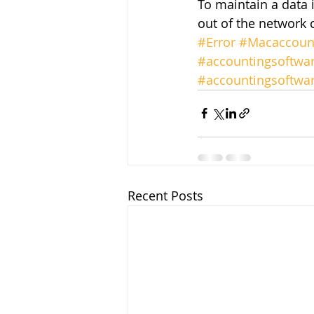
To maintain a data 
out of the network 
#Error
#Macaccount
#accountingsoftwa
#accountingsoftwa
Recent Posts