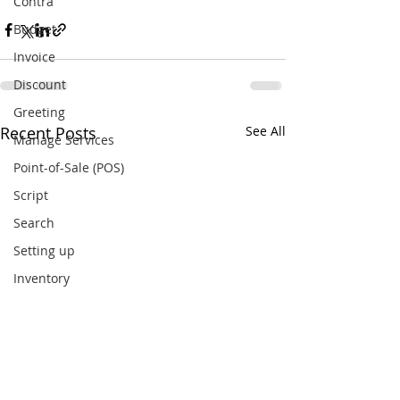
Contra
Budget
Invoice
Discount
Greeting
Recent Posts
See All
Manage Services
Point-of-Sale (POS)
Script
Search
Setting up
Inventory