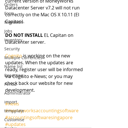
current version of MoneyWorks 
Orders
Datacenter Server v7.2 will not run 
Form
correctly on the Mac OS X 10.11 (EI 
Capitan). 
Migration
Jobs
DO NOT INSTALL
 EL Capitan on 
Inventory
Datacenter server. 
Security
Cognito
 is working on the new 
Multiple Currencies
updates. When the updates are 
Name list
ready, register user will be informed 
Reporting
via Cognito e-News; or you may 
check back our website for new 
Period
development. 
Administrator
import
#news
#moneyworksaccountingsoftware
tempplate
#accountingsoftwaresingapore
Customise
#updates