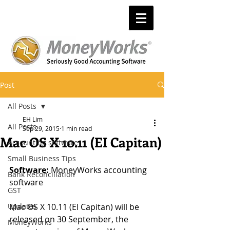
Post
All Posts
EH Lim
All Posts
Sep 29, 2015
1 min read
Mac OS X 10.11 (EI Capitan)
Accounting software
Small Business Tips
Software:
 MoneyWorks accounting 
Bank Reconciliation
software 
GST
Updates
Mac OS X 10.11 (EI Capitan) will be 
released on 30 September, the 
MoneyWorks